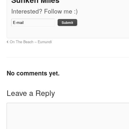
Interested? Follow me :)
On The Beach – Eumundi
No comments yet.
Leave a Reply