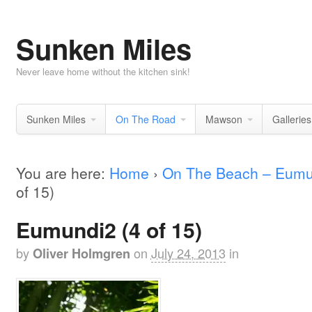
Sunken Miles
Never leave home without the kitchen sink!
Sunken Miles
On The Road
Mawson
Galleries
You are here:
Home
›
On The Beach – Eumu
of 15)
Eumundi2 (4 of 15)
by
on
July 24, 2013
in
Oliver Holmgren