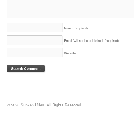
Name
(required)
Email (will not be published)
(required)
Website
© 2026 Sunken Miles. All Rights Reserved.