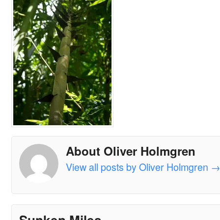
About Oliver Holmgren
View all posts by Oliver Holmgren
Sunken Miles