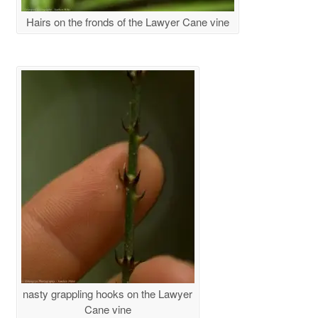
Hairs on the fronds of the Lawyer Cane vine
nasty grappling hooks on the Lawyer
Cane vine