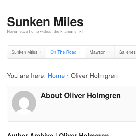
Sunken Miles
Never leave home without the kitchen sink!
Sunken Miles
On The Road
Mawson
Galleries
You are here:
Home
›
Oliver Holmgren
About Oliver Holmgren
Author Archive | Oliver Holmgren