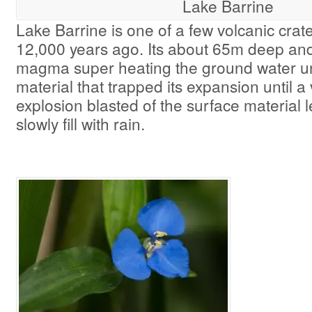
Lake Barrine
Lake Barrine is one of a few volcanic crat
12,000 years ago. Its about 65m deep an
magma super heating the ground water u
material that trapped its expansion until a
explosion blasted of the surface material l
slowly fill with rain.