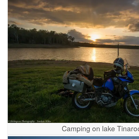
Camping on lake Tinaro