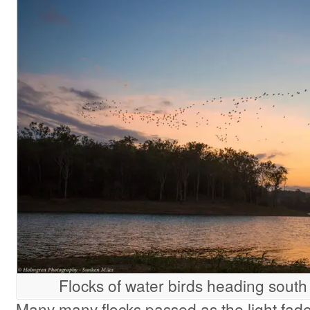
Flocks of water birds heading south
Many many flocks passed as the light fad