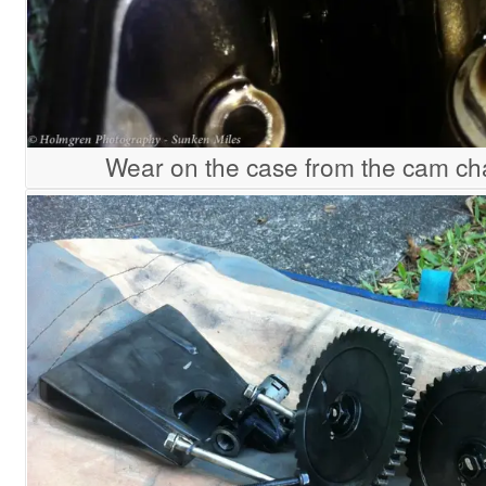
Wear on the case from the cam ch