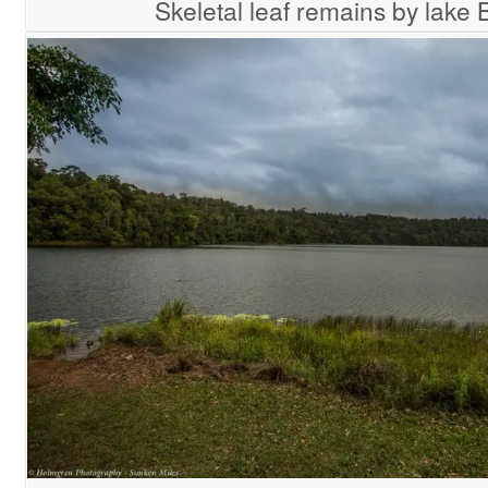
Skeletal leaf remains by lake 