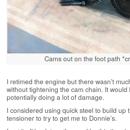
Cams out on the foot path *c
I retimed the engine but there wasn’t much
without tightening the cam chain. It would 
potentially doing a lot of damage.
I considered using quick steel to build up 
tensioner to try to get me to Donnie’s.