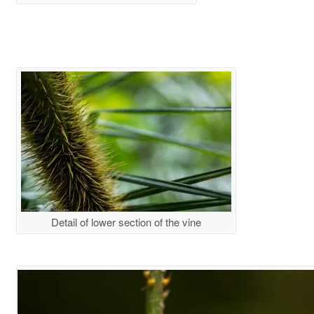
Detail of lower section of the vine