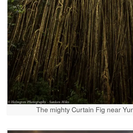
The mighty Curtain Fig near Yu