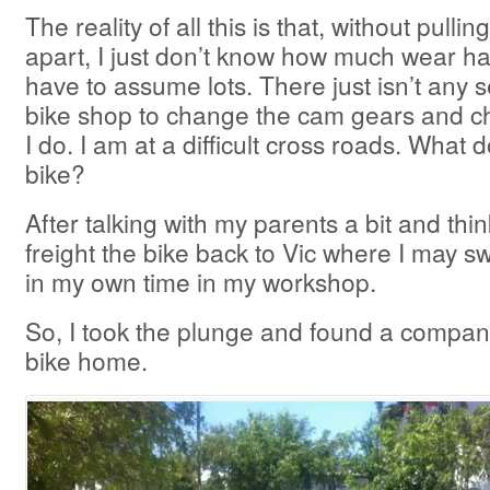
The reality of all this is that, without pulli
apart, I just don’t know how much wear ha
have to assume lots. There just isn’t any 
bike shop to change the cam gears and c
I do. I am at a difficult cross roads. What d
bike?
After talking with my parents a bit and thin
freight the bike back to Vic where I may s
in my own time in my workshop.
So, I took the plunge and found a company
bike home.