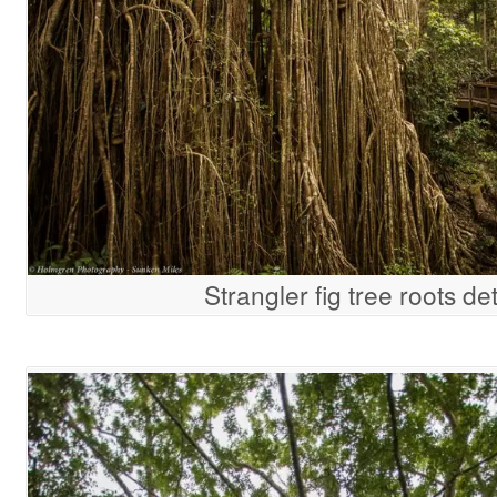
Strangler fig tree roots det