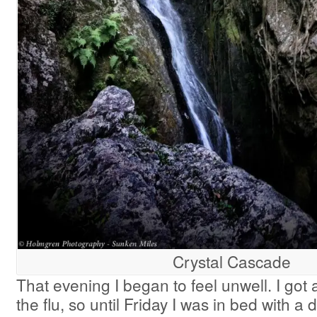
Crystal Cascade
That evening I began to feel unwell. I got a
the flu, so until Friday I was in bed with a 