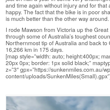
and time again without injury and for that
happy. The fact that the bike is in poor sh
is much better than the other way around.
I rode Mawson from Victoria up the Great
through some of Australia’s toughest count
Northernmost tip of Australia and back to
16,266 km in 175 days.
[map style=”width: auto; height:400px; ma
20px 0px; border: 1px solid black;” map
z=”3″ gpx=”https://sunkenmiles.com.au/wp
content/uploads/SunkenMiles(Small).gpx”