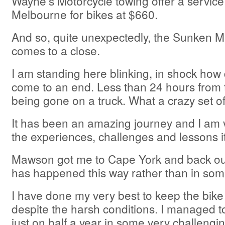
Wayne’s Motorcycle towing offer a service
Melbourne for bikes at $660.
And so, quite unexpectedly, the Sunken M
comes to a close.
I am standing here blinking, in shock how q
come to an end. Less than 24 hours from t
being gone on a truck. What a crazy set of
It has been an amazing journey and I am v
the experiences, challenges and lessons i
Mawson got me to Cape York and back out.
has happened this way rather than in som
I have done my very best to keep the bike
despite the harsh conditions. I managed to
just on half a year in some very challengi