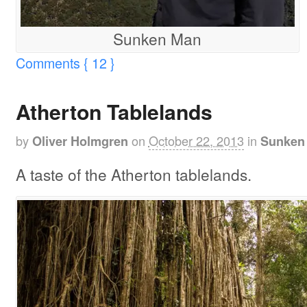
Sunken Man
Comments { 12 }
Atherton Tablelands
by
on
October 22, 2013
in
Oliver Holmgren
Sunken 
A taste of the Atherton tablelands.