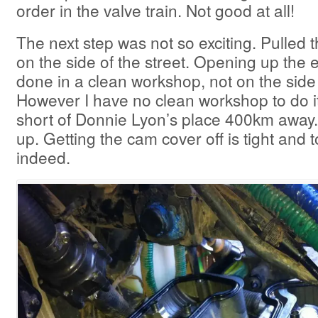
order in the valve train. Not good at all!
The next step was not so exciting. Pulled 
on the side of the street. Opening up the
done in a clean workshop, not on the side 
However I have no clean workshop to do it 
short of Donnie Lyon’s place 400km away.
up. Getting the cam cover off is tight and to
indeed.