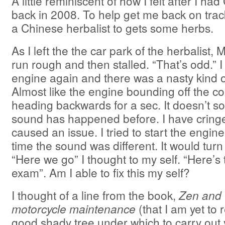
A little reminiscent of how I felt after I ha
back in 2008. To help get me back on trac
a Chinese herbalist to gets some herbs.
As I left the the car park of the herbalist
run rough and then stalled. “That’s odd.” I t
engine again and there was a nasty kind o
Almost like the engine bounding off the 
heading backwards for a sec. It doesn’t s
sound has happened before. I have cringe
caused an issue. I tried to start the engine
time the sound was different. It would turn 
“Here we go” I thought to my self. “Here’s
exam”. Am I able to fix this my self?
I thought of a line from the book,
Zen and t
motorcycle maintenance
(that I am yet to 
good shady tree under which to carry out 