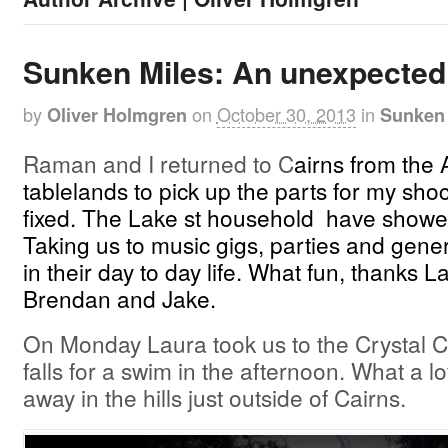
Sunken Miles: An unexpected
by
on
October 30, 2013
in
Oliver Holmgren
Sunken 
Raman and I returned to C
airns from the 
tablelands to pick up the parts for my shock
fixed. The Lake st household have showed
Taking us to music gigs, parties and gener
in their day to day life. What fun, thanks La
Brendan and Jake.
On Monday Laura took us to the Crystal 
falls for a swim in the afternoon. What a l
away in the hills just outside of Cairns.