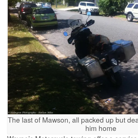
The last of Mawson, all packed up but de
him home