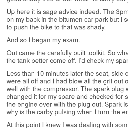
Up here it is sage advice indeed. The 3p
on my back in the bitumen car park but I 
to push the bike to that was shady.
And so I began my exam.
Out came the carefully built toolkit. So what
the tank better come off. I’d check my spark
Less than 10 minutes later the seat, side 
were all off and I had blow all the grit out 
well with the compressor. The spark plug was
changed it for my spare and checked for 
the engine over with the plug out. Spark 
why is the carby pulsing when I turn the e
At this point I knew I was dealing with som