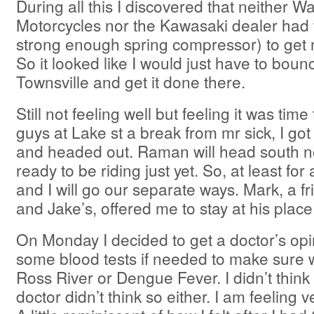
During all this I discovered that neither 
Motorcycles nor the Kawasaki dealer had t
strong enough spring compressor) to get 
So it looked like I would just have to bou
Townsville and get it done there.
Still not feeling well but feeling it was time
guys at Lake st a break from mr sick, I got
and headed out. Raman will head south n
ready to be riding just yet. So, at least fo
and I will go our separate ways. Mark, a f
and Jake’s, offered me to stay at his place
On Monday I decided to get a doctor’s opi
some blood tests if needed to make sure 
Ross River or Dengue Fever. I didn’t think
doctor didn’t think so either. I am feeling 