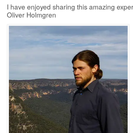
I have enjoyed sharing this amazing experi
Oliver Holmgren