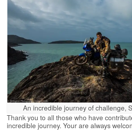
An incredible journey of challenge, 
Thank you to all those who have contribute
incredible journey. Your are always welc