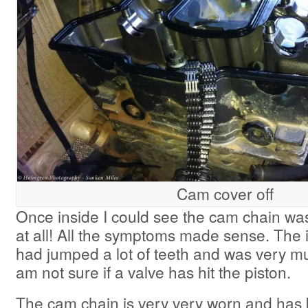
Cam cover off
Once inside I could see the cam chain wa
at all! All the symptoms made sense. The 
had jumped a lot of teeth and was very mu
am not sure if a valve has hit the piston.
The cam chain is very very worn and has