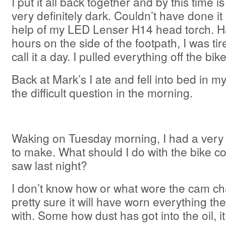
I put it all back together and by this time
very definitely dark. Couldn’t have done it 
help of my LED Lenser H14 head torch. Ha
hours on the side of the footpath, I was ti
call it a day. I pulled everything off the bik
Back at Mark’s I ate and fell into bed in my
the difficult question in the morning.
Waking on Tuesday morning, I had a very di
to make. What should I do with the bike co
saw last night?
I don’t know how or what wore the cam cha
pretty sure it will have worn everything the 
with. Some how dust has got into the oil, i