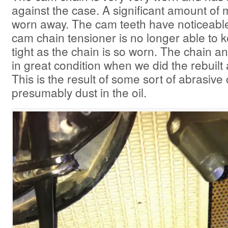
against the case. A significant amount of
worn away. The cam teeth have noticeabl
cam chain tensioner is no longer able to 
tight as the chain is so worn. The chain 
in great condition when we did the rebuilt 
This is the result of some sort of abrasiv
presumably dust in the oil.