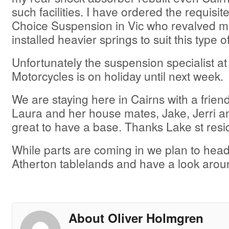
such facilities. I have ordered the requisit
Choice Suspension in Vic who revalved m
installed heavier springs to suit this type of
Unfortunately the suspension specialist 
Motorcycles is on holiday until next week.
We are staying here in Cairns with a friend 
Laura and her house mates, Jake, Jerri a
great to have a base. Thanks Lake st resi
While parts are coming in we plan to head
Atherton tablelands and have a look arou
About Oliver Holmgren