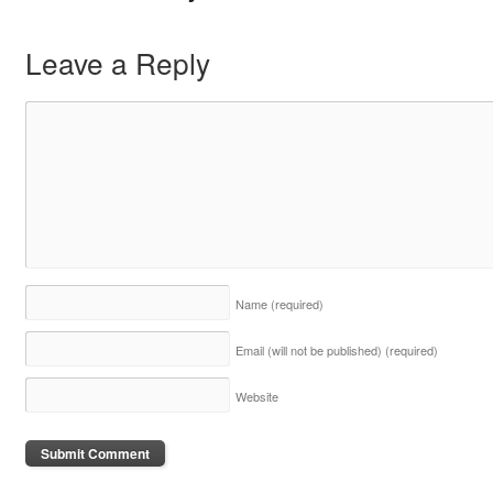
Leave a Reply
Name
(required)
Email (will not be published)
(required)
Website