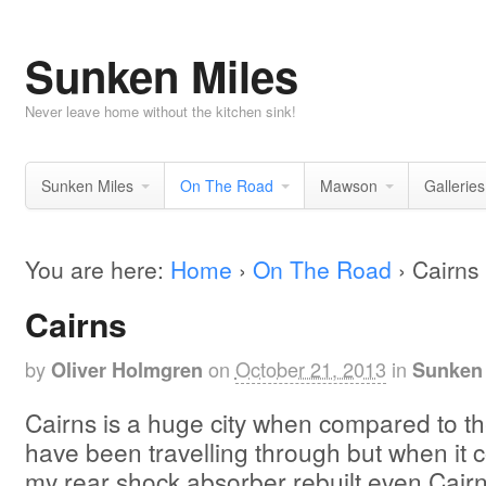
Sunken Miles
Never leave home without the kitchen sink!
Sunken Miles
On The Road
Mawson
Galleries
You are here:
Home
›
On The Road
›
Cairns
Cairns
by
on
October 21, 2013
in
Oliver Holmgren
Sunken 
Cairns is a huge city when compared to th
have been travelling through but when it 
my rear shock absorber rebuilt even Cairns