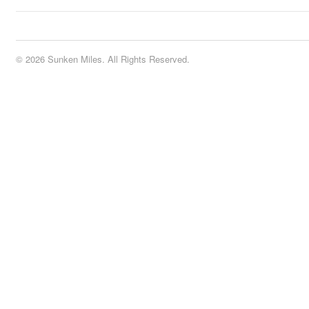
© 2026 Sunken Miles. All Rights Reserved.