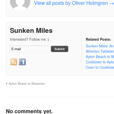
View all posts by Oliver Holmgren
Sunken Miles
Interested? Follow me :)
Related Posts:
Sunken Miles: A
Atherton Tablela
Ayton Beach to 
Cooktown to Ayt
Coen to Cooktow
Ayton Beach to Mossman
No comments yet.