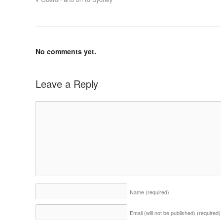
No comments yet.
Leave a Reply
Name
(required)
Email (will not be published)
(required)