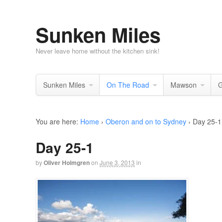
Sunken Miles
Never leave home without the kitchen sink!
Sunken Miles
On The Road
Mawson
G
You are here:
Home
›
Oberon and on to Sydney
›
Day 25-1
Day 25-1
by
Oliver Holmgren
on
June 3, 2013
in