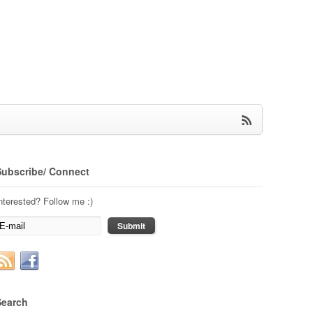
Subscribe/ Connect
nterested? Follow me :)
Search