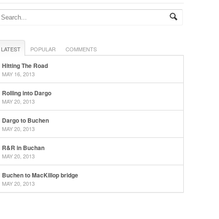
LATEST
POPULAR
COMMENTS
Hitting The Road
MAY 16, 2013
Rolling into Dargo
MAY 20, 2013
Dargo to Buchen
MAY 20, 2013
R&R in Buchan
MAY 20, 2013
Buchen to MacKillop bridge
MAY 20, 2013