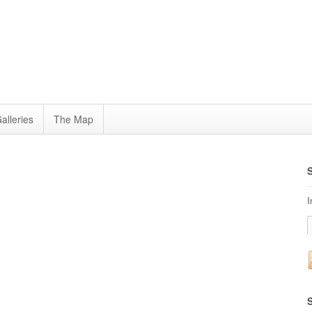
alleries
The Map
I