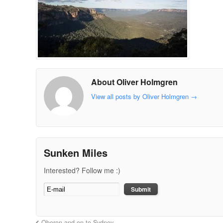
About Oliver Holmgren
View all posts by Oliver Holmgren
→
Sunken Miles
Interested? Follow me :)
Oberon and on to Sydney