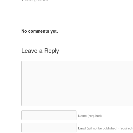
No comments yet.
Leave a Reply
Name
(required)
Email (will not be published)
(required)