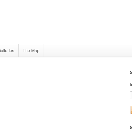
alleries
The Map
I