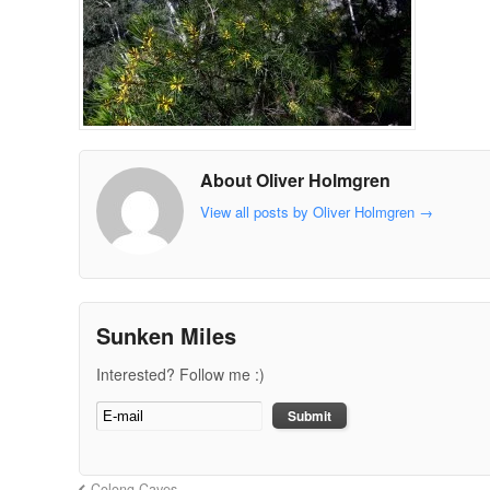
About Oliver Holmgren
View all posts by Oliver Holmgren
→
Sunken Miles
Interested? Follow me :)
Colong Caves