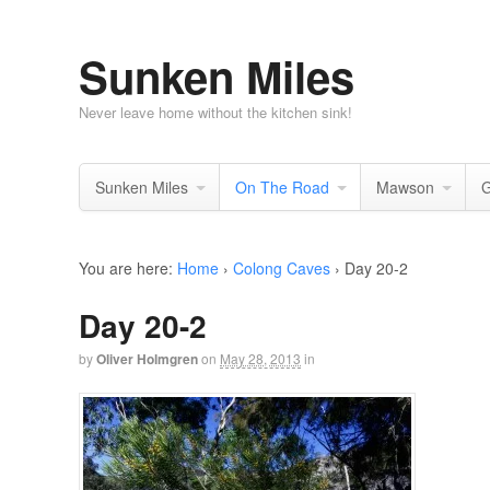
Sunken Miles
Never leave home without the kitchen sink!
Sunken Miles
On The Road
Mawson
G
You are here:
Home
›
Colong Caves
›
Day 20-2
Day 20-2
by
Oliver Holmgren
on
May 28, 2013
in