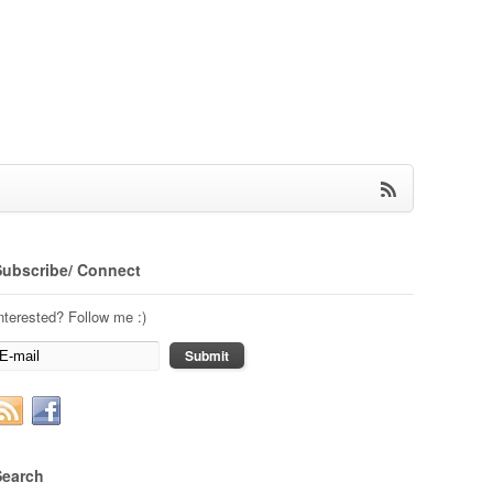
Subscribe/ Connect
nterested? Follow me :)
Search