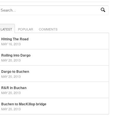
LATEST
POPULAR
COMMENTS
Hitting The Road
MAY 16, 2013
Rolling into Dargo
MAY 20, 2013
Dargo to Buchen
MAY 20, 2013
R&R in Buchan
MAY 20, 2013
Buchen to MacKillop bridge
MAY 20, 2013