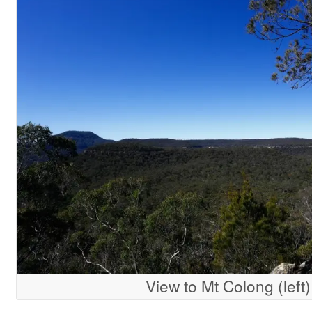
View to Mt Colong (left)