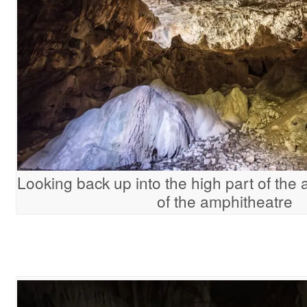
Looking back up into the high part of the
of the amphitheatre