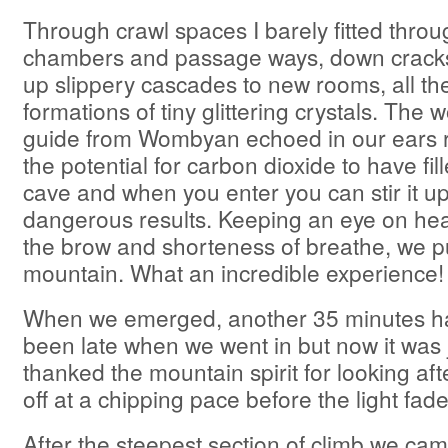
Through crawl spaces I barely fitted throu
chambers and passage ways, down cracks
up slippery cascades to new rooms, all th
formations of tiny glittering crystals. The 
guide from Wombyan echoed in our ears r
the potential for carbon dioxide to have fil
cave and when you enter you can stir it up 
dangerous results. Keeping an eye on hea
the brow and shorteness of breathe, we p
mountain. What an incredible experience!
When we emerged, another 35 minutes ha
been late when we went in but now it was
thanked the mountain spirit for looking a
off at a chipping pace before the light fad
After the steepest section of climb we ca