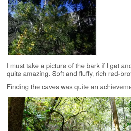
I must take a picture of the bark if I get an
quite amazing. Soft and fluffy, rich red-br
Finding the caves was quite an achievement