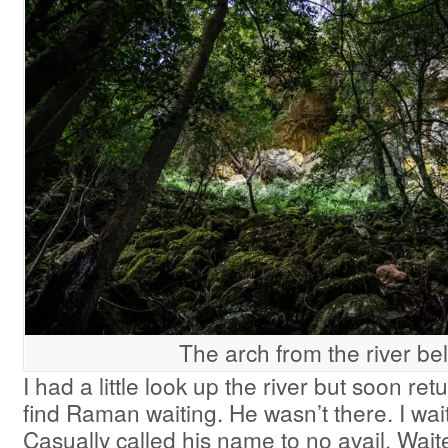
The arch from the river be
I had a little look up the river but soon re
find Raman waiting. He wasn’t there. I wa
Casually called his name to no avail. Wai