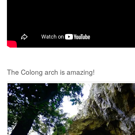
The Colong arch is amazing!