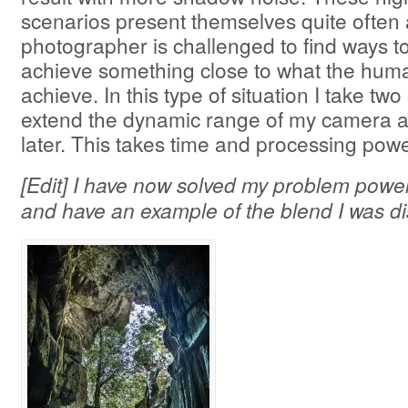
scenarios present themselves quite often
photographer is challenged to find ways to
achieve something close to what the hum
achieve. In this type of situation I take tw
extend the dynamic range of my camera 
later. This takes time and processing powe
[Edit] I have now solved my problem powe
and have an example of the blend I was d