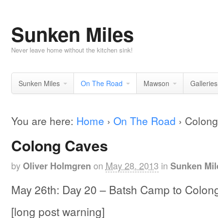
Sunken Miles
Never leave home without the kitchen sink!
Sunken Miles
On The Road
Mawson
Galleries
You are here:
Home
›
On The Road
›
Colong
Colong Caves
by
on
May 28, 2013
in
Oliver Holmgren
Sunken Mil
May 26th: Day 20 – Batsh Camp to Colon
[long post warning]