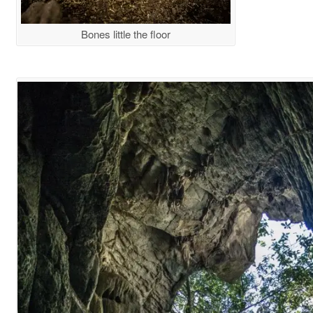
Bones little the floor