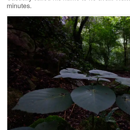
minutes.