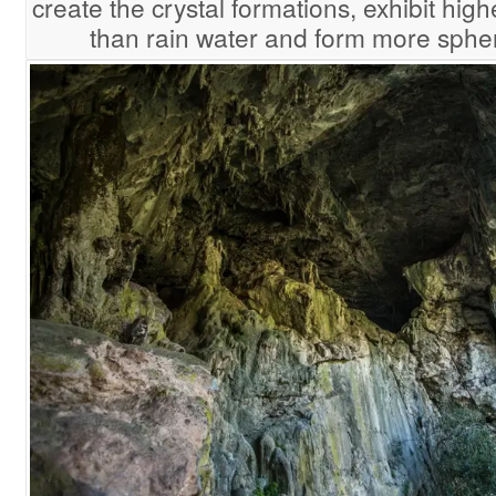
create the crystal formations, exhibit hig
than rain water and form more spher