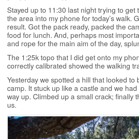
Stayed up to 11:30 last night trying to get 
the area into my phone for today’s walk. G
result. Got the pack ready, packed the c
food for lunch. And, perhaps most importa
and rope for the main aim of the day, splu
The 1:25k topo that I did get onto my pho
correctly calibrated showed the walking tr
Yesterday we spotted a hill that looked to b
camp. It stuck up like a castle and we had 
way up. Climbed up a small crack; finally
us.