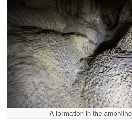
A formation in the amphithe