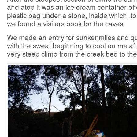
and atop it was an ice cream container offer
plastic bag under a stone, inside which, 
we found a visitors book for the caves.
We made an entry for sunkenmiles and qu
with the sweat beginning to cool on me af
very steep climb from the creek bed to the