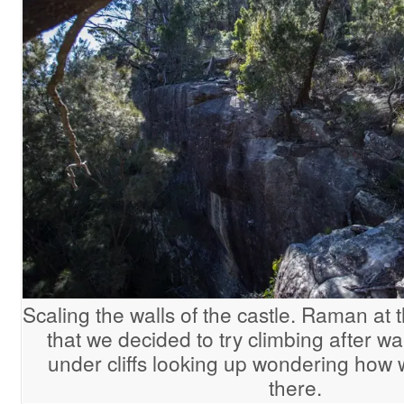
Scaling the walls of the castle. Raman at t
that we decided to try climbing after 
under cliffs looking up wondering how 
there.