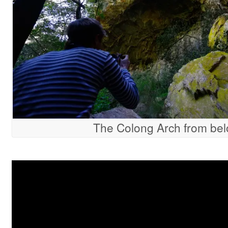
The Colong Arch from be