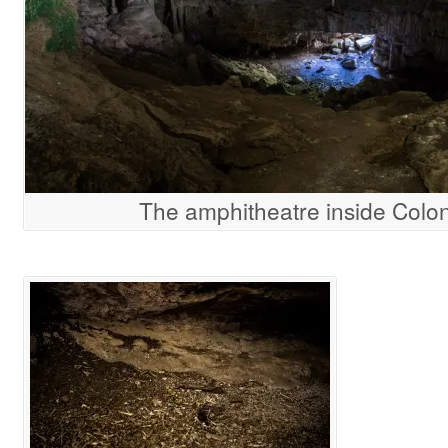
The amphitheatre inside Colo