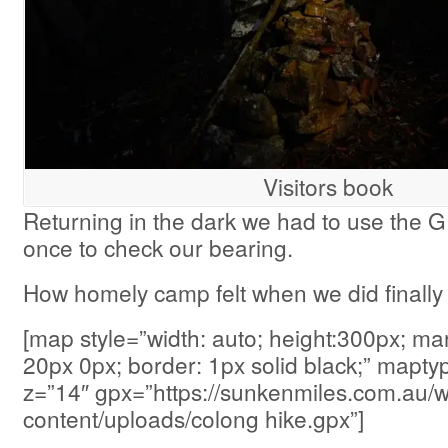
Visitors book
Returning in the dark we had to use the 
once to check our bearing.
How homely camp felt when we did finally 
[map style=”width: auto; height:300px; ma
20px 0px; border: 1px solid black;” map
z=”14″ gpx=”https://sunkenmiles.com.au/
content/uploads/colong hike.gpx”]