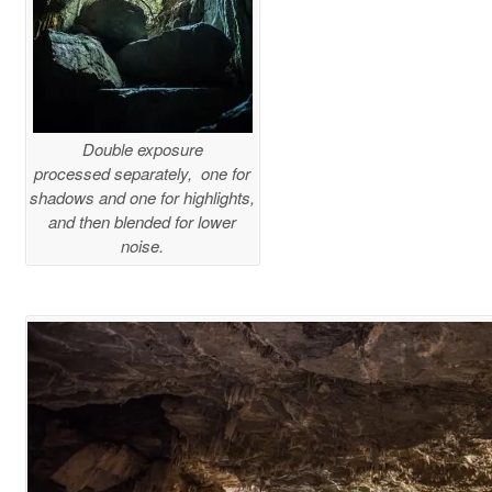
Double exposure
processed separately, one for
shadows and one for highlights,
and then blended for lower
noise.