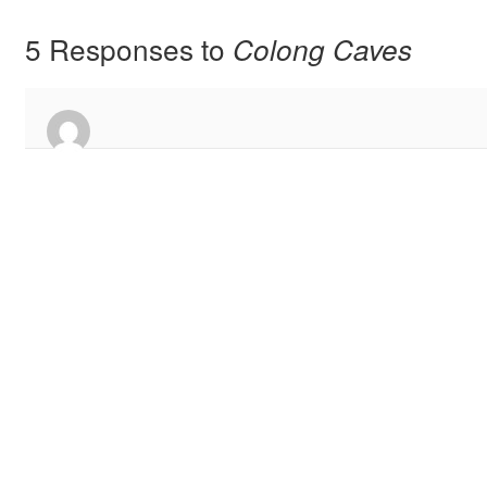
5 Responses to
Colong Caves