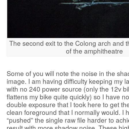
The second exit to the Colong arch and t
of the amphitheatre
Some of you will note the noise in the sha
image. I am having difficulty keeping my 
with no 240 power source (only the 12v b
flattens my bike quite quickly) so I have n
double exposure that I took here to get th
clean foreground that I normally would. I 
“pushed” the single raw file harder to ac
result with more shadow noise. These hi