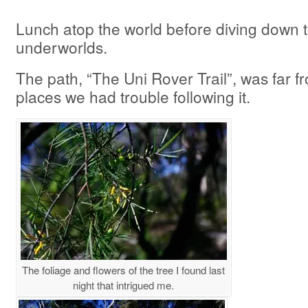
Lunch atop the world before diving down t
underworlds.
The path, “The Uni Rover Trail”, was far f
places we had trouble following it.
The foliage and flowers of the tree I found last
night that intrigued me.