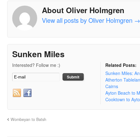
About Oliver Holmgren
View all posts by Oliver Holmgren
Sunken Miles
Interested? Follow me :)
Related Posts:
Sunken Miles: A
Atherton Tablela
Cairns
Ayton Beach to 
Cooktown to Ayt
Wombeyan to Batsh