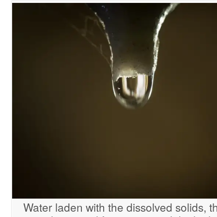
Water laden with the dissolved solids, th