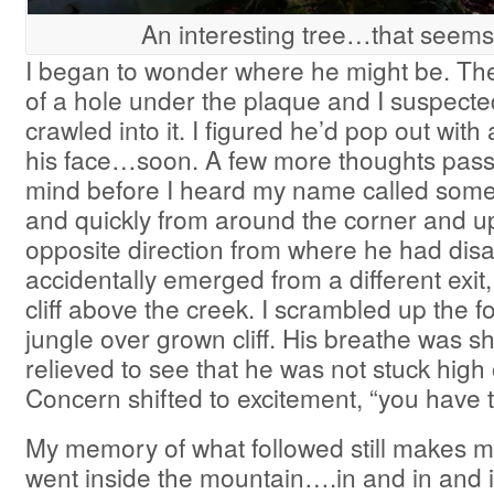
An interesting tree…that seems 
I began to wonder where he might be. There
of a hole under the plaque and I suspect
crawled into it. I figured he’d pop out with
his face…soon. A few more thoughts pas
mind before I heard my name called some
and quickly from around the corner and up t
opposite direction from where he had di
accidentally emerged from a different exit
cliff above the creek. I scrambled up the f
jungle over grown cliff. His breathe was s
relieved to see that he was not stuck high o
Concern shifted to excitement, “you have t
My memory of what followed still makes m
went inside the mountain….in and in and i