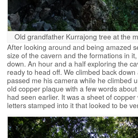
Old grandfather Kurrajong tree at the m
After looking around and being amazed se
size of the cavern and the formations in i
down. An hour and a half exploring the c
ready to head off. We climbed back dow
passed me his camera while he climbed up 
old copper plaque with a few words about 
had seen earlier. It was a sheet of copper 
letters stamped into it that looked to be ve