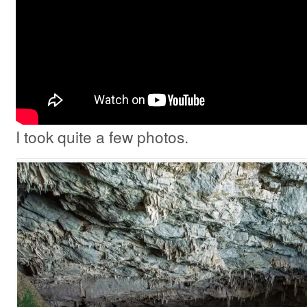
I took quite a few photos.