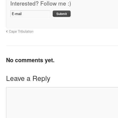
Interested? Follow me :)
Cape Tribulation
No comments yet.
Leave a Reply