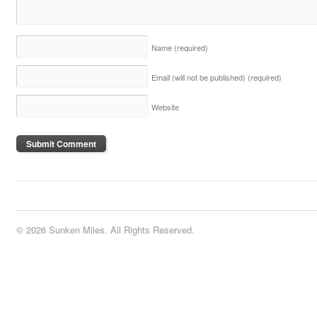
Name
(required)
Email (will not be published)
(required)
Website
© 2026 Sunken Miles. All Rights Reserved.