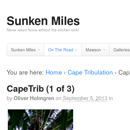
Sunken Miles
Never leave home without the kitchen sink!
Sunken Miles
On The Road
Mawson
Galleries
You are here:
Home
›
Cape Tribulation
›
Cape
CapeTrib (1 of 3)
by
on
September 5, 2013
in
Oliver Holmgren