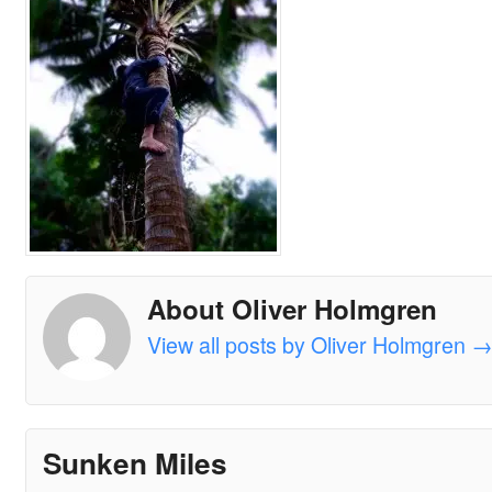
About Oliver Holmgren
View all posts by Oliver Holmgren
Sunken Miles