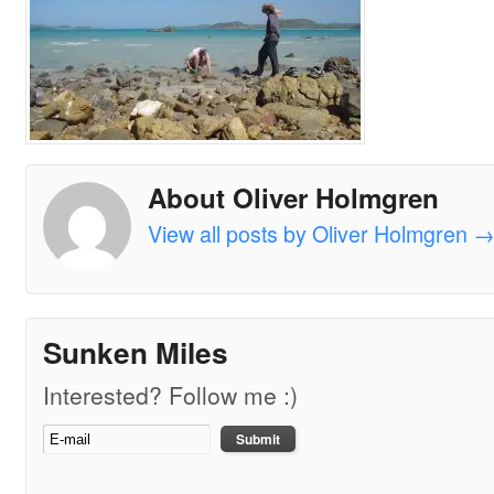
About Oliver Holmgren
View all posts by Oliver Holmgren
Sunken Miles
Interested? Follow me :)