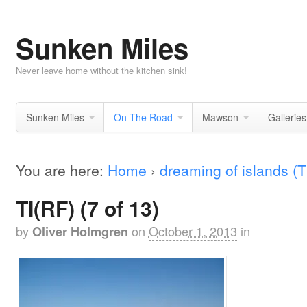
Sunken Miles
Never leave home without the kitchen sink!
Sunken Miles
On The Road
Mawson
Galleries
You are here:
Home
›
dreaming of islands (T
TI(RF) (7 of 13)
by
on
October 1, 2013
in
Oliver Holmgren