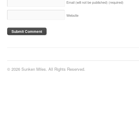
Email (will not be published)
(required)
Website
© 2026 Sunken Miles. All Rights Reserved.