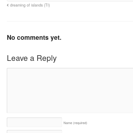
dreaming of islands (TI)
No comments yet.
Leave a Reply
Name
(required)