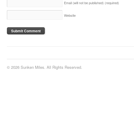
Email (will not be published)
(required)
Website
© 2026 Sunken Miles. All Rights Reserved.