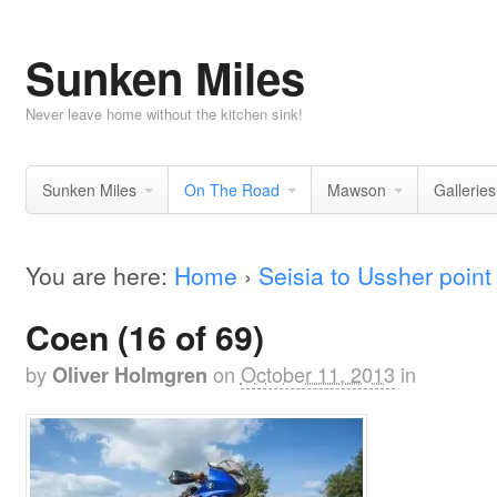
Sunken Miles
Never leave home without the kitchen sink!
Sunken Miles
On The Road
Mawson
Galleries
You are here:
Home
›
Seisia to Ussher point
Coen (16 of 69)
by
on
October 11, 2013
in
Oliver Holmgren