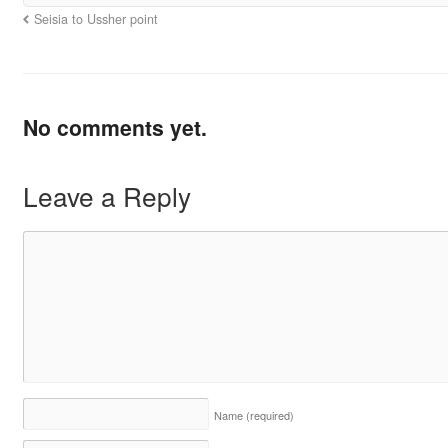
Seisia to Ussher point
No comments yet.
Leave a Reply
Name
(required)