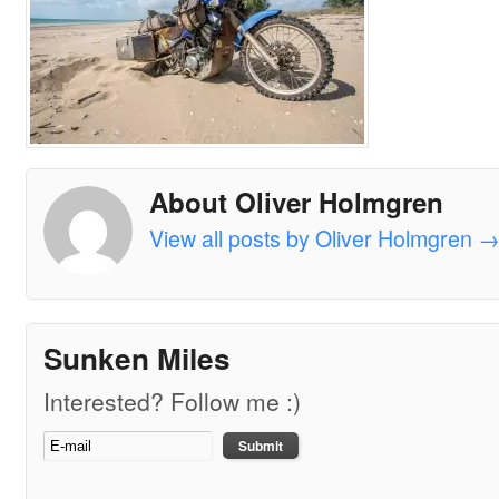
About Oliver Holmgren
View all posts by Oliver Holmgren
Sunken Miles
Interested? Follow me :)