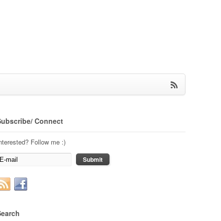
Subscribe/ Connect
nterested? Follow me :)
Search