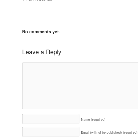
No comments yet.
Leave a Reply
Name
(required)
Email (will not be published)
(required)