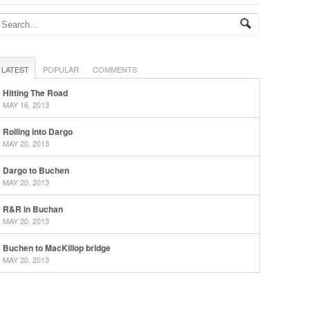
LATEST
POPULAR
COMMENTS
Hitting The Road
MAY 16, 2013
Rolling into Dargo
MAY 20, 2013
Dargo to Buchen
MAY 20, 2013
R&R in Buchan
MAY 20, 2013
Buchen to MacKillop bridge
MAY 20, 2013