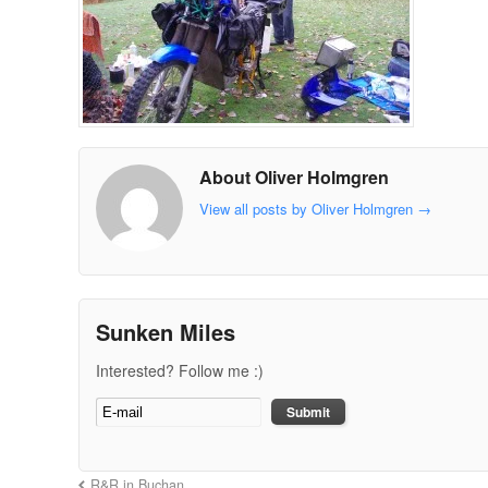
About Oliver Holmgren
View all posts by Oliver Holmgren
→
Sunken Miles
Interested? Follow me :)
R&R in Buchan