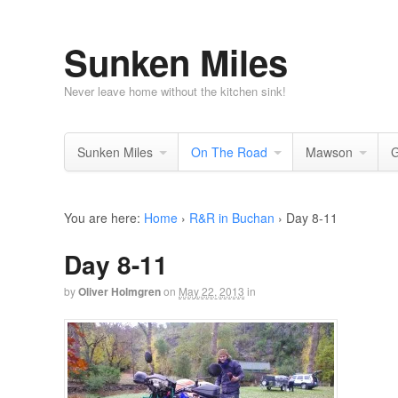
Sunken Miles
Never leave home without the kitchen sink!
Sunken Miles
On The Road
Mawson
G
You are here:
Home
›
R&R in Buchan
›
Day 8-11
Day 8-11
by
Oliver Holmgren
on
May 22, 2013
in