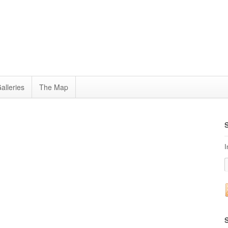
alleries
The Map
I