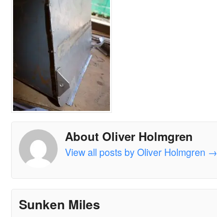
About Oliver Holmgren
View all posts by Oliver Holmgren
Sunken Miles