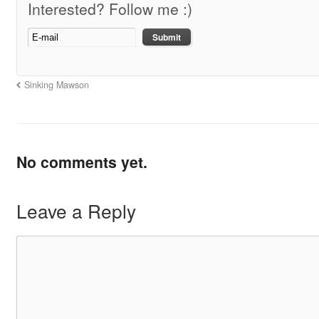
Interested? Follow me :)
Sinking Mawson
No comments yet.
Leave a Reply