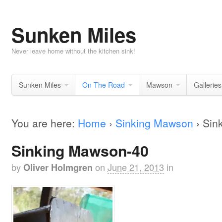
Sunken Miles
Never leave home without the kitchen sink!
Sunken Miles
On The Road
Mawson
Galleries
You are here:
Home
›
Sinking Mawson
›
Sin
Sinking Mawson-40
by
on
June 21, 2013
in
Oliver Holmgren