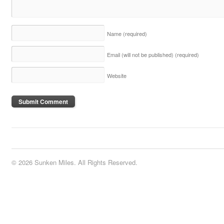
Name
(required)
Email (will not be published)
(required)
Website
© 2026 Sunken Miles. All Rights Reserved.