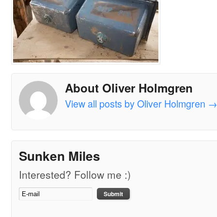
About Oliver Holmgren
View all posts by Oliver Holmgren
Sunken Miles
Interested? Follow me :)