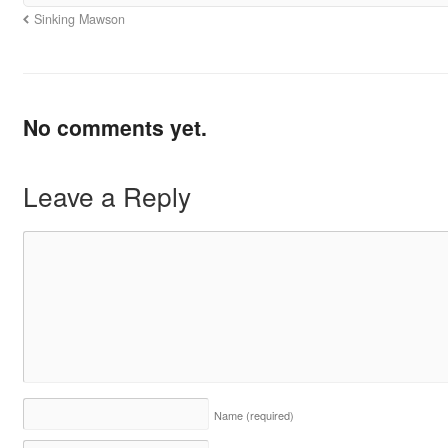
Sinking Mawson
No comments yet.
Leave a Reply
Name
(required)