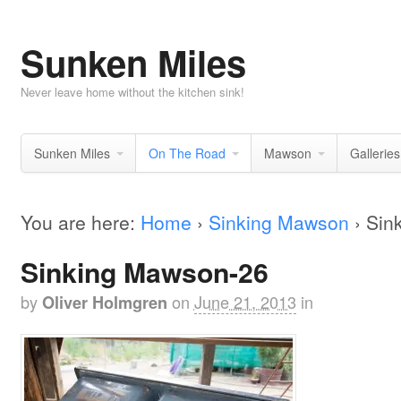
Sunken Miles
Never leave home without the kitchen sink!
Sunken Miles
On The Road
Mawson
Galleries
You are here:
Home
›
Sinking Mawson
›
Sin
Sinking Mawson-26
by
on
June 21, 2013
in
Oliver Holmgren