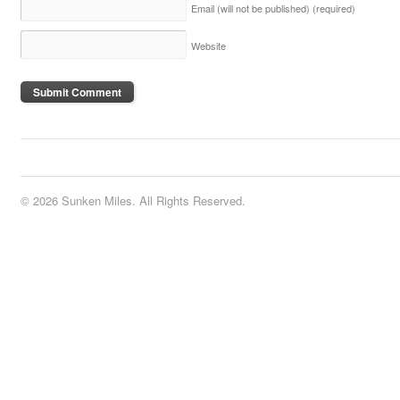
Email (will not be published)
(required)
Website
© 2026 Sunken Miles. All Rights Reserved.