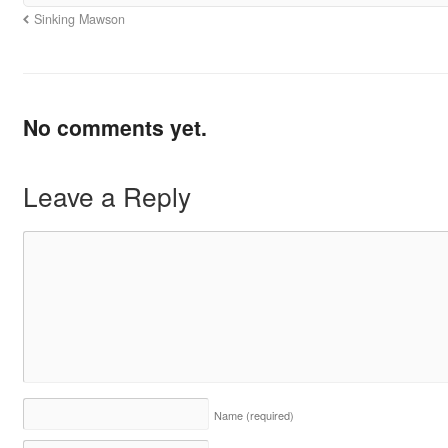
Sinking Mawson
No comments yet.
Leave a Reply
Name
(required)