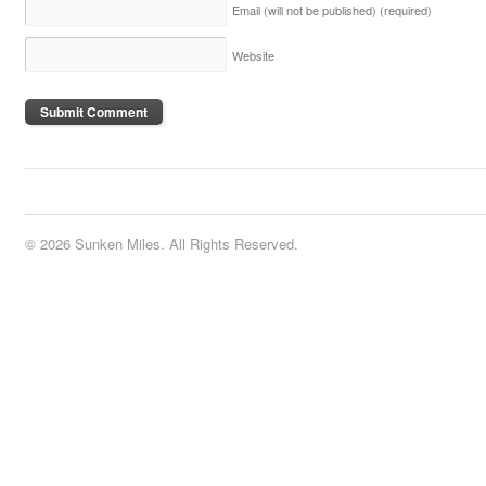
Email (will not be published)
(required)
Website
© 2026 Sunken Miles. All Rights Reserved.