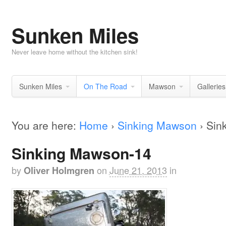
Sunken Miles
Never leave home without the kitchen sink!
Sunken Miles
On The Road
Mawson
Galleries
You are here:
Home
›
Sinking Mawson
›
Sin
Sinking Mawson-14
by
on
June 21, 2013
in
Oliver Holmgren