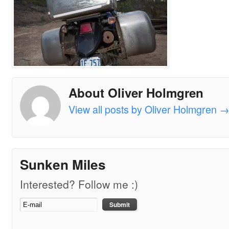
About Oliver Holmgren
View all posts by Oliver Holmgren
Sunken Miles
Interested? Follow me :)