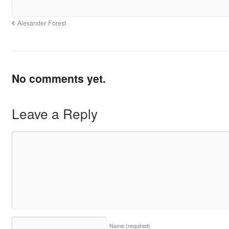
Alexander Forest
No comments yet.
Leave a Reply
Name
(required)