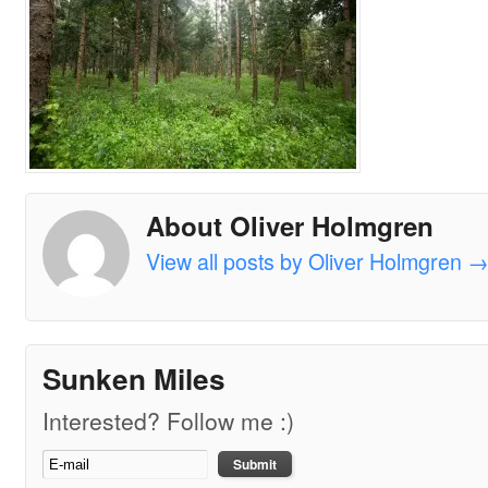
About Oliver Holmgren
View all posts by Oliver Holmgren
Sunken Miles
Interested? Follow me :)