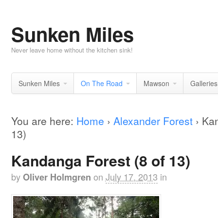
Sunken Miles
Never leave home without the kitchen sink!
Sunken Miles
On The Road
Mawson
Galleries
You are here:
Home
›
Alexander Forest
›
Kan
13)
Kandanga Forest (8 of 13)
by
on
July 17, 2013
in
Oliver Holmgren