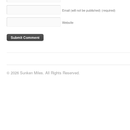
Email (will not be published)
(required)
Website
© 2026 Sunken Miles. All Rights Reserved.