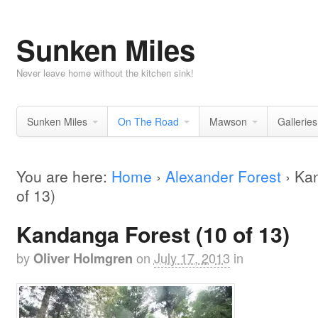
Sunken Miles
Never leave home without the kitchen sink!
Sunken Miles
On The Road
Mawson
Galleries
You are here:
Home
›
Alexander Forest
›
Kan
of 13)
Kandanga Forest (10 of 13)
by
on
July 17, 2013
in
Oliver Holmgren