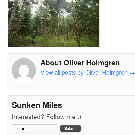
About Oliver Holmgren
View all posts by Oliver Holmgren
Sunken Miles
Interested? Follow me :)