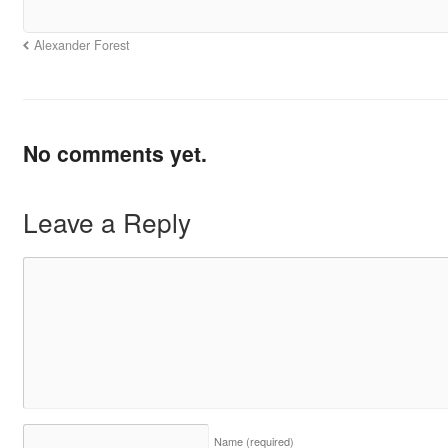
Alexander Forest
No comments yet.
Leave a Reply
Name
(required)