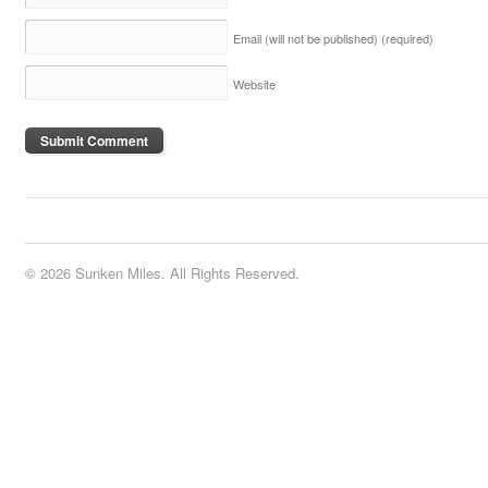
Email (will not be published)
(required)
Website
© 2026 Sunken Miles. All Rights Reserved.