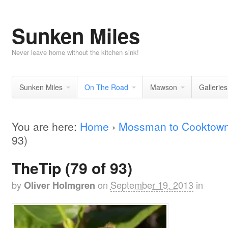
Sunken Miles
Never leave home without the kitchen sink!
Sunken Miles
On The Road
Mawson
Galleries
You are here:
Home
›
Mossman to Cooktow
93)
TheTip (79 of 93)
by
on
September 19, 2013
in
Oliver Holmgren