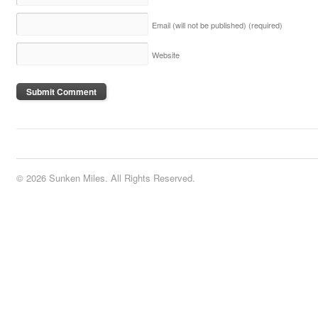
Email (will not be published)
(required)
Website
© 2026 Sunken Miles. All Rights Reserved.