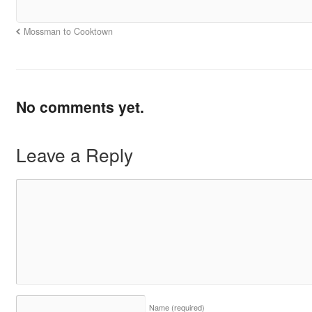
Mossman to Cooktown
No comments yet.
Leave a Reply
Name
(required)