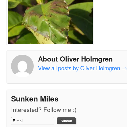
About Oliver Holmgren
View all posts by Oliver Holmgren
Sunken Miles
Interested? Follow me :)