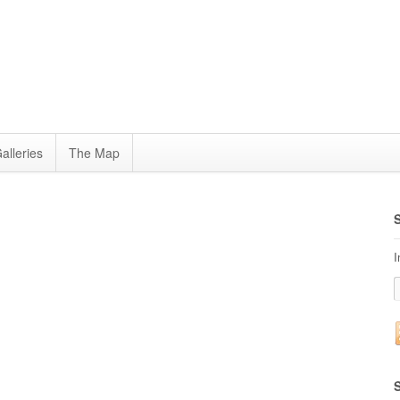
alleries
The Map
I