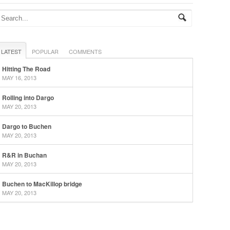
LATEST
POPULAR
COMMENTS
Hitting The Road
MAY 16, 2013
Rolling into Dargo
MAY 20, 2013
Dargo to Buchen
MAY 20, 2013
R&R in Buchan
MAY 20, 2013
Buchen to MacKillop bridge
MAY 20, 2013