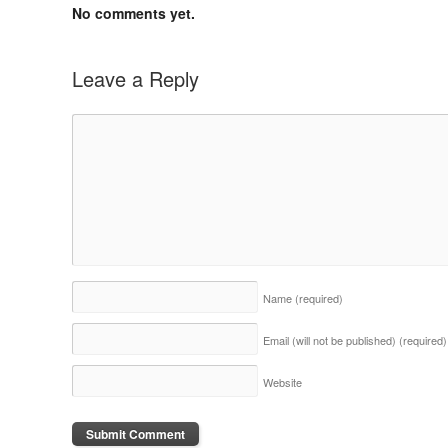
No comments yet.
Leave a Reply
Name
(required)
Email (will not be published)
(required)
Website