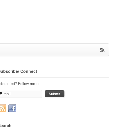
Subscribe/ Connect
nterested? Follow me :)
Search