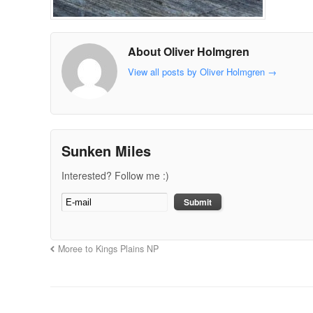
About Oliver Holmgren
View all posts by Oliver Holmgren
→
Sunken Miles
Interested? Follow me :)
Moree to Kings Plains NP