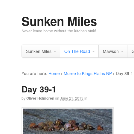
Sunken Miles
Never leave home without the kitchen sink!
Sunken Miles
On The Road
Mawson
G
You are here:
Home
›
Moree to Kings Plains NP
›
Day 39-1
Day 39-1
by
Oliver Holmgren
on
June 21, 2013
in