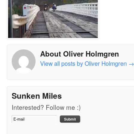
About Oliver Holmgren
View all posts by Oliver Holmgren
Sunken Miles
Interested? Follow me :)