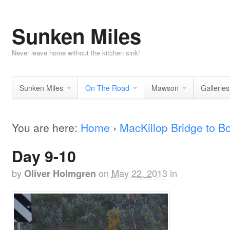
Sunken Miles
Never leave home without the kitchen sink!
Sunken Miles
On The Road
Mawson
Galleries
You are here:
Home
›
MacKillop Bridge to 
Day 9-10
by
on
May 22, 2013
in
Oliver Holmgren