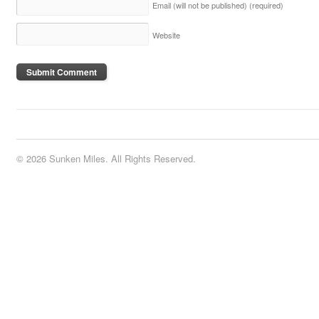
Email (will not be published)
(required)
Website
© 2026 Sunken Miles. All Rights Reserved.