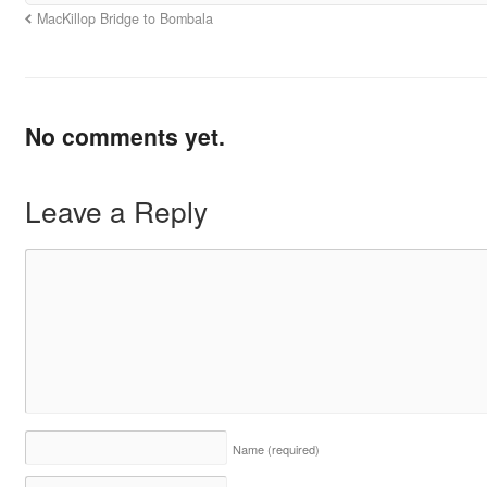
MacKillop Bridge to Bombala
No comments yet.
Leave a Reply
Name
(required)