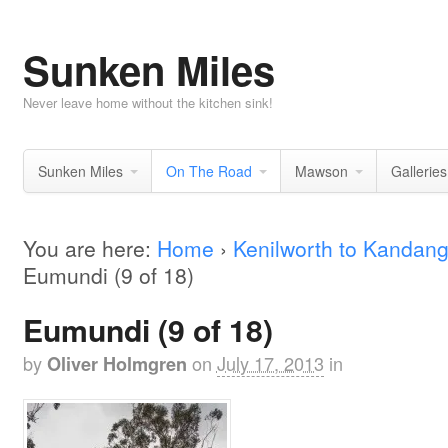
Sunken Miles
Never leave home without the kitchen sink!
Sunken Miles
On The Road
Mawson
Galleries
You are here:
Home
›
Kenilworth to Kandan
Eumundi (9 of 18)
Eumundi (9 of 18)
by
on
July 17, 2013
in
Oliver Holmgren