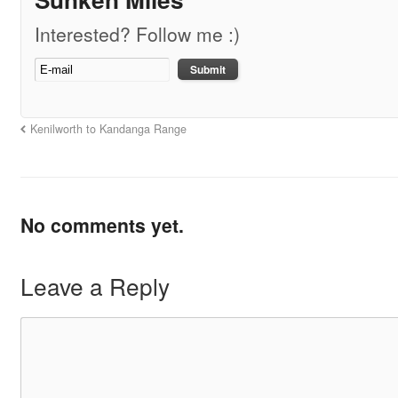
Interested? Follow me :)
Kenilworth to Kandanga Range
No comments yet.
Leave a Reply