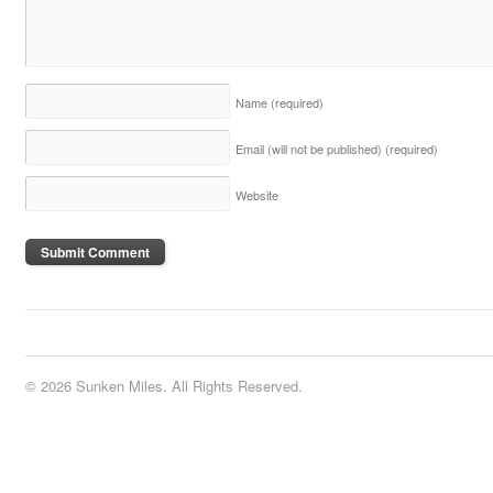
Name
(required)
Email (will not be published)
(required)
Website
© 2026 Sunken Miles. All Rights Reserved.