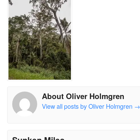
About Oliver Holmgren
View all posts by Oliver Holmgren
Sunken Miles