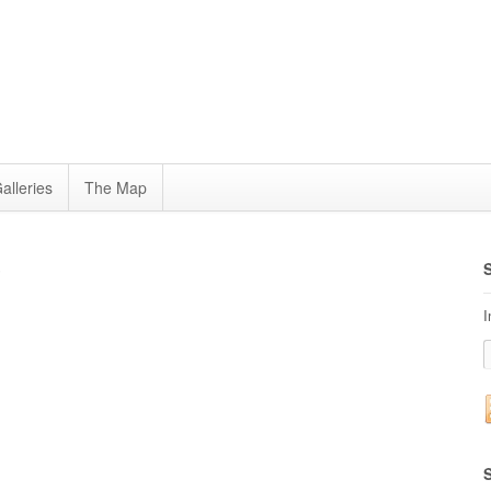
alleries
The Map
3
I