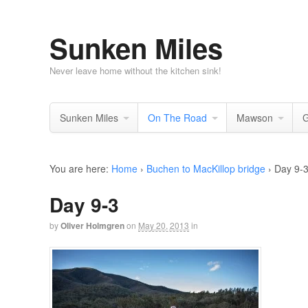
Sunken Miles
Never leave home without the kitchen sink!
Sunken Miles
On The Road
Mawson
G
You are here:
Home
›
Buchen to MacKillop bridge
›
Day 9-
Day 9-3
by
Oliver Holmgren
on
May 20, 2013
in