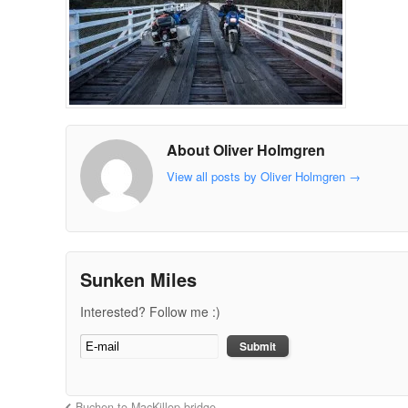
About Oliver Holmgren
View all posts by Oliver Holmgren
→
Sunken Miles
Interested? Follow me :)
Buchen to MacKillop bridge