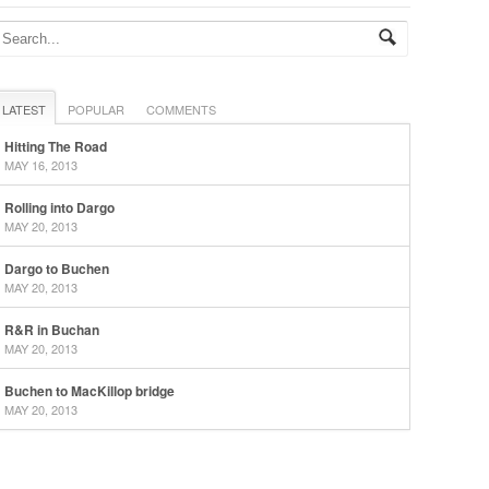
LATEST
POPULAR
COMMENTS
Hitting The Road
MAY 16, 2013
Rolling into Dargo
MAY 20, 2013
Dargo to Buchen
MAY 20, 2013
R&R in Buchan
MAY 20, 2013
Buchen to MacKillop bridge
MAY 20, 2013