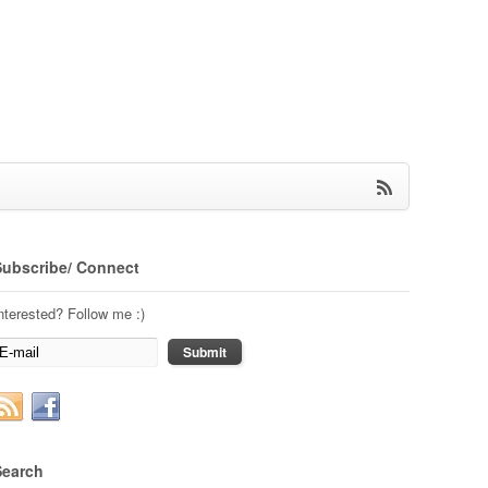
Subscribe/ Connect
nterested? Follow me :)
Search