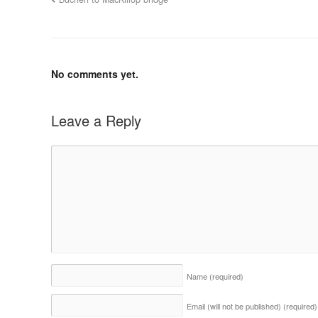
No comments yet.
Leave a Reply
Name
(required)
Email (will not be published)
(required)