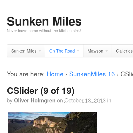
Sunken Miles
Never leave home without the kitchen sink!
Sunken Miles
On The Road
Mawson
Galleries
You are here:
Home
›
SunkenMiles 16
›
CSli
CSlider (9 of 19)
by
on
October 13, 2013
in
Oliver Holmgren