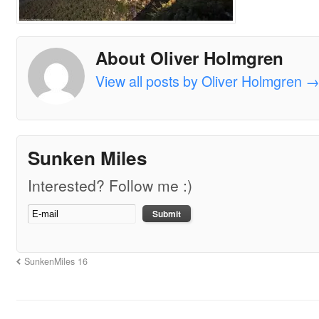
About Oliver Holmgren
View all posts by Oliver Holmgren
Sunken Miles
Interested? Follow me :)
SunkenMiles 16