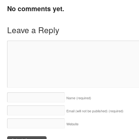
No comments yet.
Leave a Reply
Name
(required)
Email (will not be published)
(required)
Website