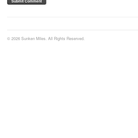
© 2026 Sunken Miles. All Rights Reserved.