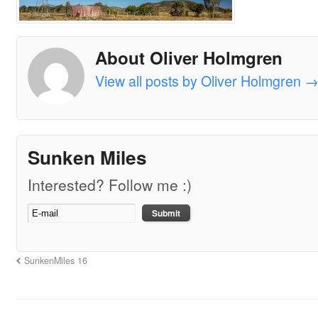
About Oliver Holmgren
View all posts by Oliver Holmgren
Sunken Miles
Interested? Follow me :)
SunkenMiles 16