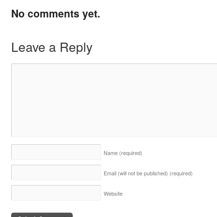
No comments yet.
Leave a Reply
Name
(required)
Email (will not be published)
(required)
Website