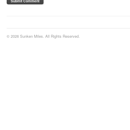
© 2026 Sunken Miles. All Rights Reserved.