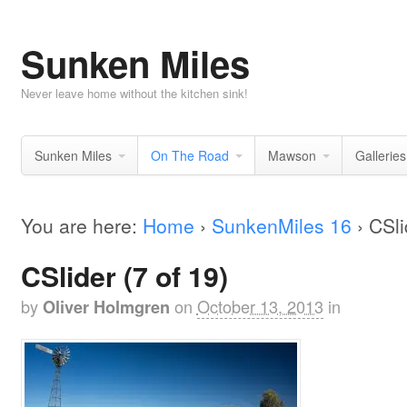
Sunken Miles
Never leave home without the kitchen sink!
Sunken Miles
On The Road
Mawson
Galleries
You are here:
Home
›
SunkenMiles 16
›
CSli
CSlider (7 of 19)
by
on
October 13, 2013
in
Oliver Holmgren