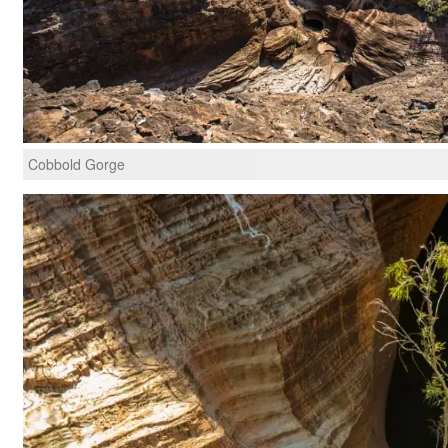
Cobbold Gorge