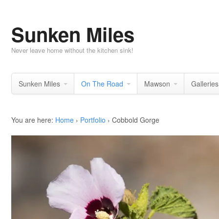
Sunken Miles
Never leave home without the kitchen sink!
Sunken Miles
On The Road
Mawson
Galleries
You are here:
Home
›
Portfolio
›
Cobbold Gorge