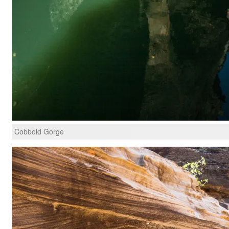
Cobbold Gorge