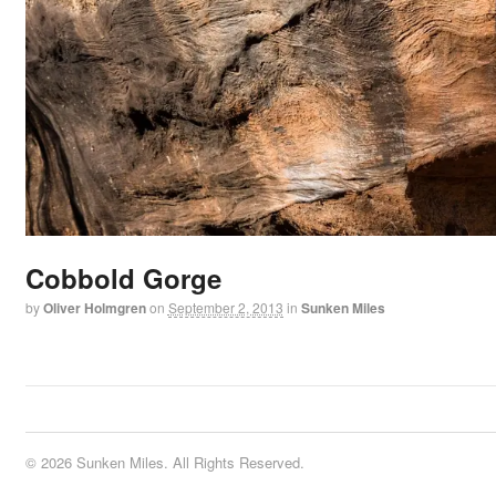
Cobbold Gorge
by
Oliver Holmgren
on
September 2, 2013
in
Sunken Miles
© 2026 Sunken Miles. All Rights Reserved.