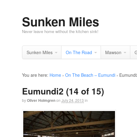
Sunken Miles
Never leave home without the kitchen sink!
Sunken Miles
On The Road
Mawson
G
You are here:
Home
›
On The Beach – Eumundi
›
Eumundi2
Eumundi2 (14 of 15)
by
Oliver Holmgren
on
July 24, 2013
in