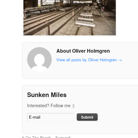
About Oliver Holmgren
View all posts by Oliver Holmgren
→
Sunken Miles
Interested? Follow me :)
On The Beach – Eumundi