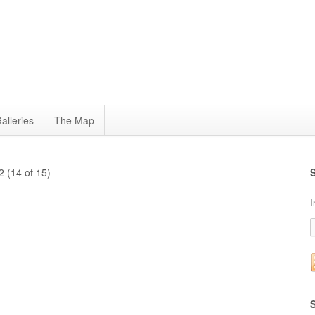
alleries
The Map
 (14 of 15)
I