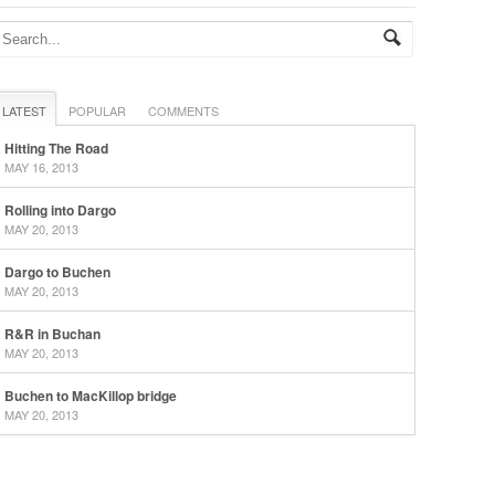
LATEST
POPULAR
COMMENTS
Hitting The Road
MAY 16, 2013
Rolling into Dargo
MAY 20, 2013
Dargo to Buchen
MAY 20, 2013
R&R in Buchan
MAY 20, 2013
Buchen to MacKillop bridge
MAY 20, 2013