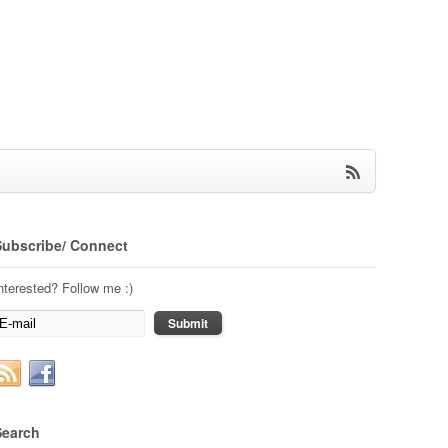
Subscribe/ Connect
nterested? Follow me :)
Search