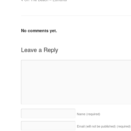
No comments yet.
Leave a Reply
Name
(required)
Email (will not be published)
(required)