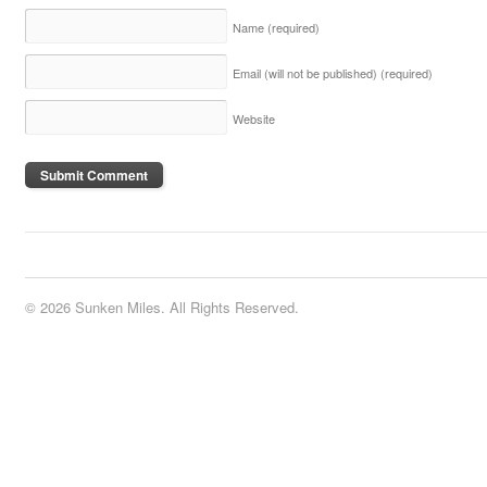
Name
(required)
Email (will not be published)
(required)
Website
© 2026 Sunken Miles. All Rights Reserved.