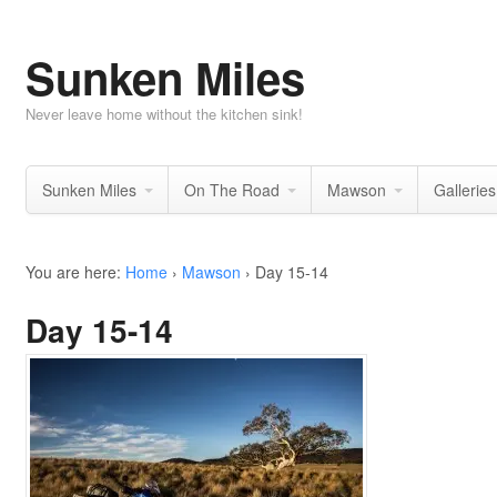
Sunken Miles
Never leave home without the kitchen sink!
Sunken Miles
On The Road
Mawson
Galleries
You are here:
Home
›
Mawson
›
Day 15-14
Day 15-14