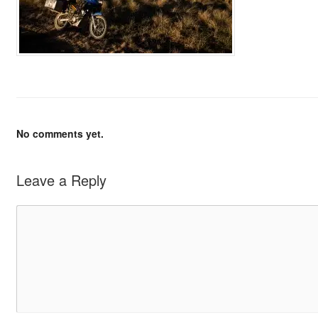
No comments yet.
Leave a Reply