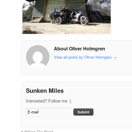
About Oliver Holmgren
View all posts by Oliver Holmgren
→
Sunken Miles
Interested? Follow me :)
Hitting The Road