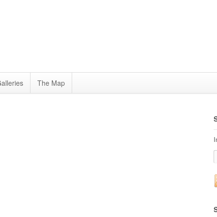
alleries
The Map
I