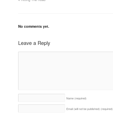
No comments yet.
Leave a Reply
Name
(required)
Email (will not be published)
(required)