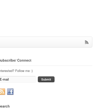
Subscribe/ Connect
nterested? Follow me :)
Search