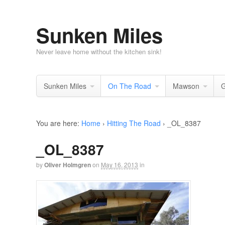
Sunken Miles
Never leave home without the kitchen sink!
Sunken Miles
On The Road
Mawson
G
You are here:
Home
›
Hitting The Road
›
_OL_8387
_OL_8387
by
Oliver Holmgren
on
May 16, 2013
in