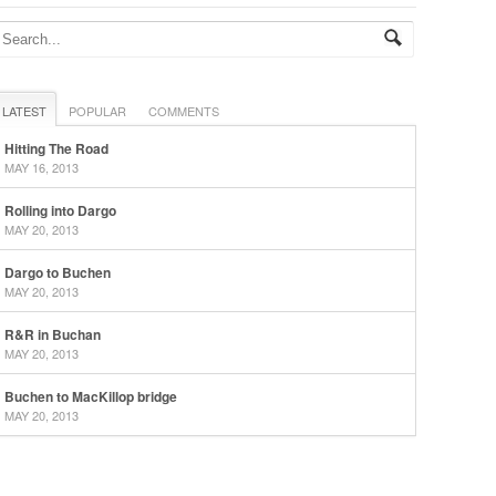
LATEST
POPULAR
COMMENTS
Hitting The Road
MAY 16, 2013
Rolling into Dargo
MAY 20, 2013
Dargo to Buchen
MAY 20, 2013
R&R in Buchan
MAY 20, 2013
Buchen to MacKillop bridge
MAY 20, 2013