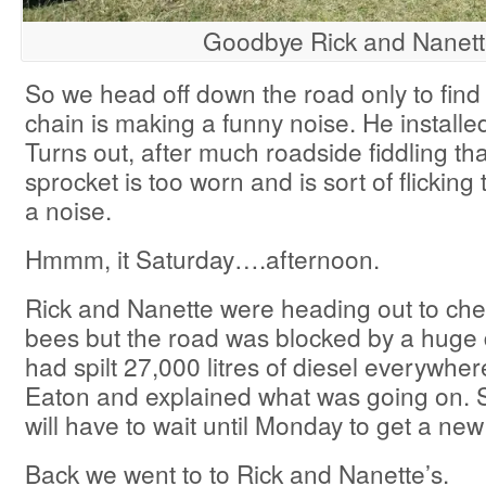
Goodbye Rick and Nanet
So we head off down the road only to fi
chain is making a funny noise. He installed
Turns out, after much roadside fiddling th
sprocket is too worn and is sort of flickin
a noise.
Hmmm, it Saturday….afternoon.
Rick and Nanette were heading out to che
bees but the road was blocked by a huge d
had spilt 27,000 litres of diesel everywhe
Eaton and explained what was going on. So
will have to wait until Monday to get a ne
Back we went to to Rick and Nanette’s.