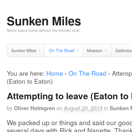
Sunken Miles
Never leave home without the kitchen sink!
Sunken Miles
On The Road
Mawson
Galleries
You are here:
Home
›
On The Road
›
Attempt
(Eaton to Eaton)
Attempting to leave (Eaton to
by
on
August 20, 2013
in
Oliver Holmgren
Sunken 
We packed up or things and said our good
several days with Rick and Nanette. Thanks