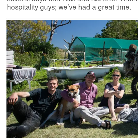
hospitality guys; we’ve had a great time.