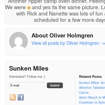
Another ripper camp oven dinner. Feeling 
We were
and yes its the same picture. L
with Rick and Nanette was lots of fun 
scheduled for a few more days 
About Oliver Holmgren
View all posts by Oliver Holmgren
Sunken Miles
Interested? Follow me :)
Related Posts:
Sunken Miles: A
Atherton Tablela
Cairns
Ayton Beach to 
Cooktown to Ayt