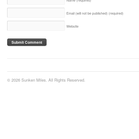
Email (will not be published)
(required)
Website
© 2026 Sunken Miles. All Rights Reserved.