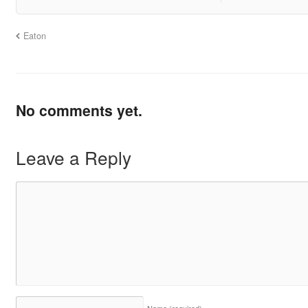
Eaton
No comments yet.
Leave a Reply
Name
(required)