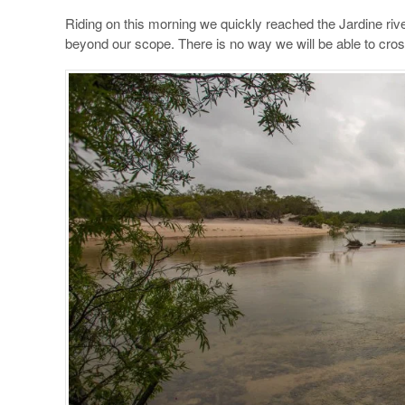
Riding on this morning we quickly reached the Jardine river
beyond our scope. There is no way we will be able to cross