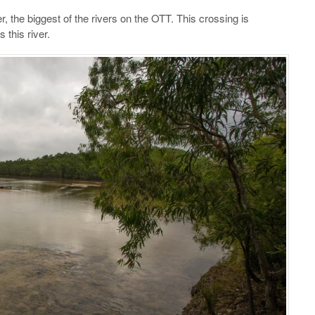
, the biggest of the rivers on the OTT. This crossing is
 this river.