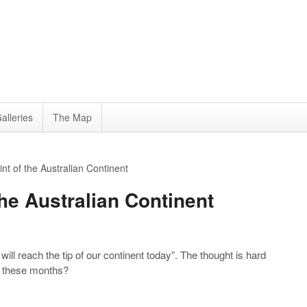
alleries
The Map
t of the Australian Continent
he Australian Continent
will reach the tip of our continent today”. The thought is hard
all these months?