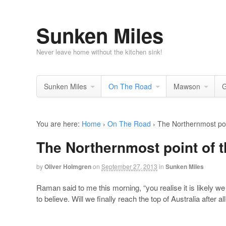
Sunken Miles
Never leave home without the kitchen sink!
Sunken Miles
On The Road
Mawson
G
You are here:
Home
›
On The Road
›
The Northernmost poin
The Northernmost point of t
by
Oliver Holmgren
on
September 27, 2013
in
Sunken Miles
Raman said to me this morning, “you realise it is likely we 
to believe. Will we finally reach the top of Australia after 