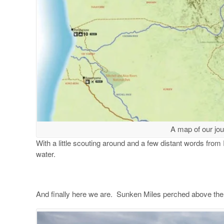
A map of our jo
With a little scouting around and a few distant words from R
water.
And finally here we are. Sunken Miles perched above th