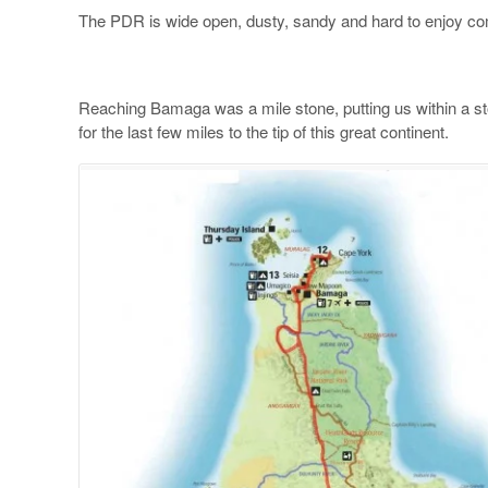
The PDR is wide open, dusty, sandy and hard to enjoy com
Reaching Bamaga was a mile stone, putting us within a sto
for the last few miles to the tip of this great continent.