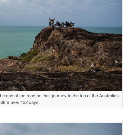
e end of the road on their journey to the top of the Australian
850km over 132 days.