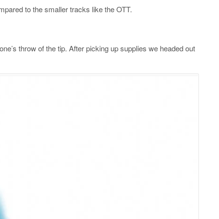
pared to the smaller tracks like the OTT.
ne’s throw of the tip. After picking up supplies we headed out