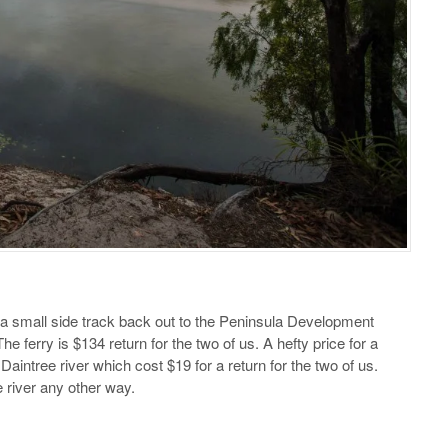
a small side track back out to the Peninsula Development
 ferry is $134 return for the two of us. A hefty price for a
e Daintree river which cost $19 for a return for the two of us.
e river any other way.