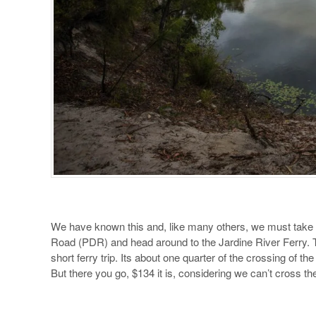
We have known this and, like many others, we must take 
Road (PDR) and head around to the Jardine River Ferry. The
short ferry trip. Its about one quarter of the crossing of th
But there you go, $134 it is, considering we can’t cross th