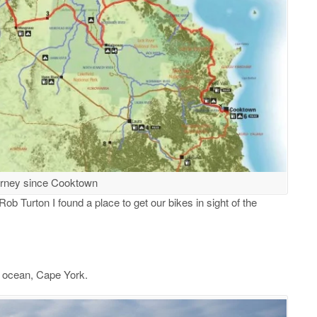
urney since Cooktown
ob Turton I found a place to get our bikes in sight of the
e ocean, Cape York.