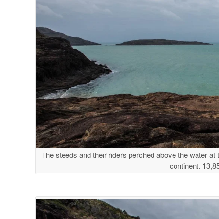
The steeds and their riders perched above the water at th
continent. 13,