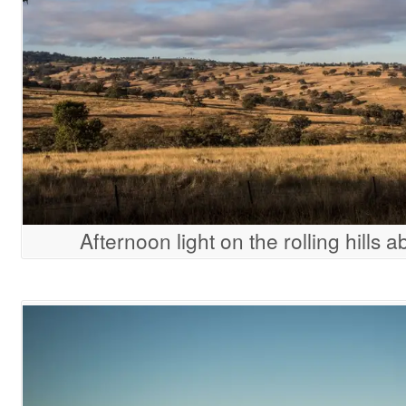
Afternoon light on the rolling hills