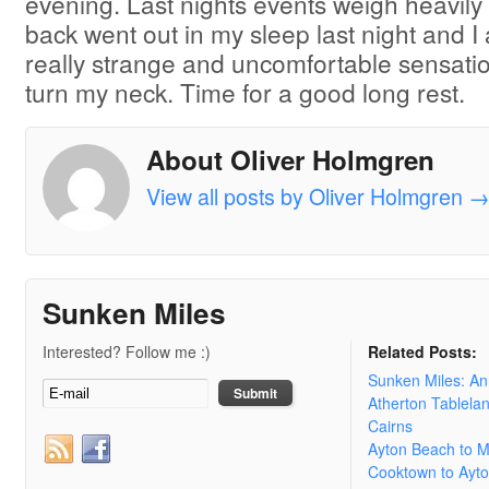
evening. Last nights events weigh heavil
back went out in my sleep last night and 
really strange and uncomfortable sensati
turn my neck. Time for a good long rest.
About Oliver Holmgren
View all posts by Oliver Holmgren
Sunken Miles
Interested? Follow me :)
Related Posts:
Sunken Miles: A
Atherton Tablela
Cairns
Ayton Beach to 
Cooktown to Ayt