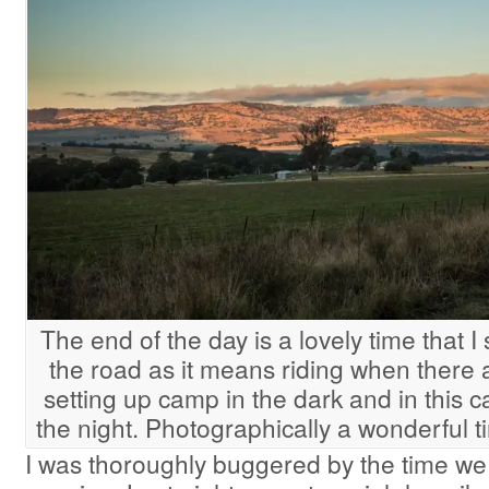
The end of the day is a lovely time that
the road as it means riding when there 
setting up camp in the dark and in this c
the night. Photographically a wonderful 
I was thoroughly buggered by the time we 