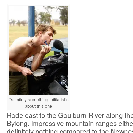
Definitely something militaristic
about this one
Rode east to the Goulburn River along the
Bylong. Impressive mountain ranges eithe
definitely nothing compared to the Newnes