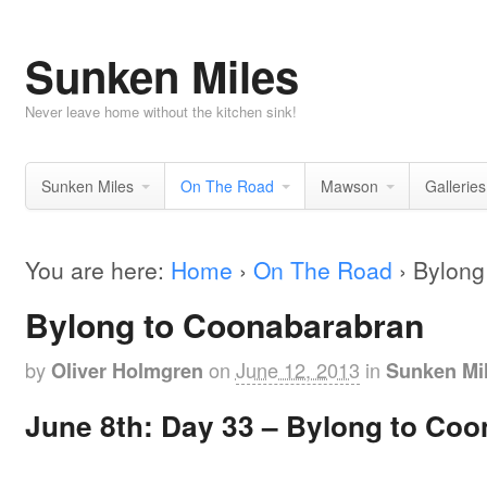
Sunken Miles
Never leave home without the kitchen sink!
Sunken Miles
On The Road
Mawson
Galleries
You are here:
Home
›
On The Road
›
Bylong
Bylong to Coonabarabran
by
on
June 12, 2013
in
Oliver Holmgren
Sunken Mi
June 8th: Day 33 – Bylong to Co