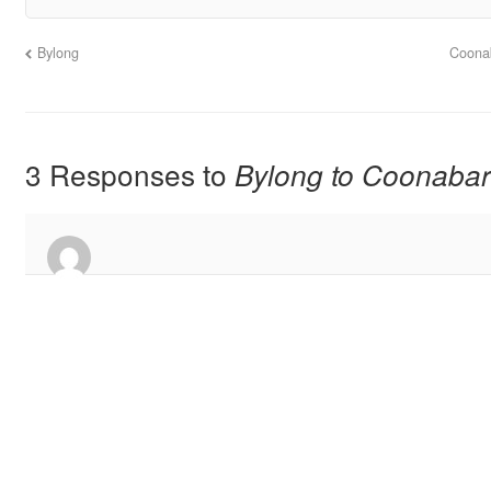
Bylong
Coona
3 Responses to
Bylong to Coonaba