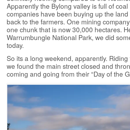
Apparently the Bylong valley is full of coa
companies have been buying up the land a
back to the farmers. One mining company
one chunk that is now 30,000 hectares. H
Warrumbungle National Park, we did some
today.
So its a long weekend, apparently. Riding
we found the main street closed and thro
coming and going from their “Day of the 