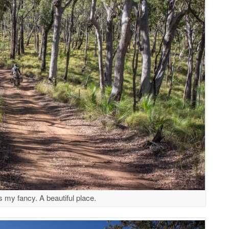
 my fancy. A beautiful place.