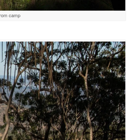
from camp