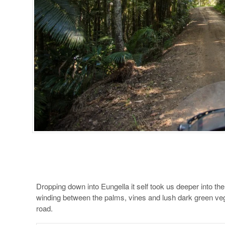
Dropping down into Eungella it self took us deeper into the
winding between the palms, vines and lush dark green veg
road.