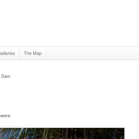
alleries
The Map
la Dam
 were.