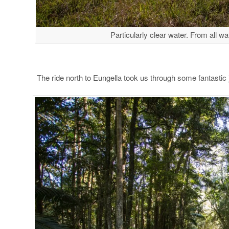
Particularly clear water. From all wa
The ride north to Eungella took us through some fantastic 