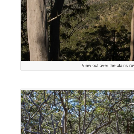
View out over the plains reve