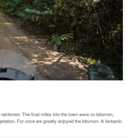
 rainforest. The final miles into the town were on bitumen,
etation. For once we greatly enjoyed the bitumen. A fantastic