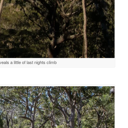
als a little of last nights climb