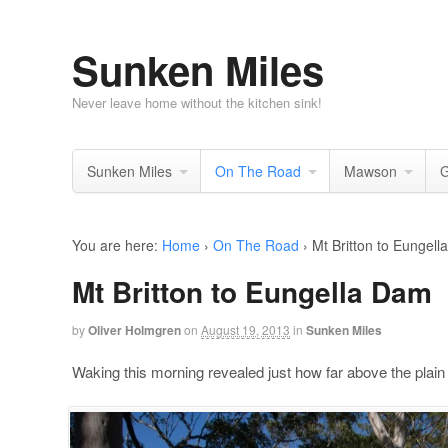
Sunken Miles
Never leave home without the kitchen sink!
Sunken Miles
On The Road
Mawson
G
You are here:
Home
›
On The Road
›
Mt Britton to Eungel
Mt Britton to Eungella Dam
by
Oliver Holmgren
on
August 19, 2013
in
Sunken Miles
Waking this morning revealed just how far above the plain