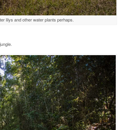
ter lilys and other water plants perhaps.
jungle.