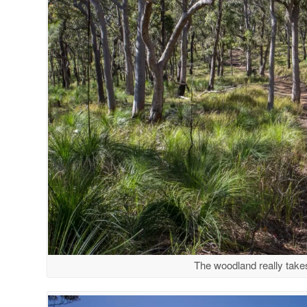
The woodland really takes