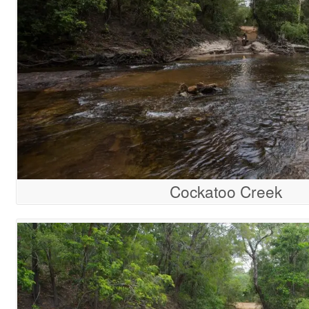
Cockatoo Creek