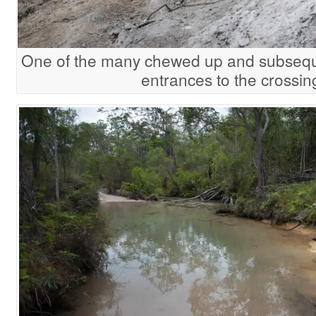
One of the many chewed up and subseq
entrances to the crossin