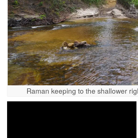
Raman keeping to the shallower rig