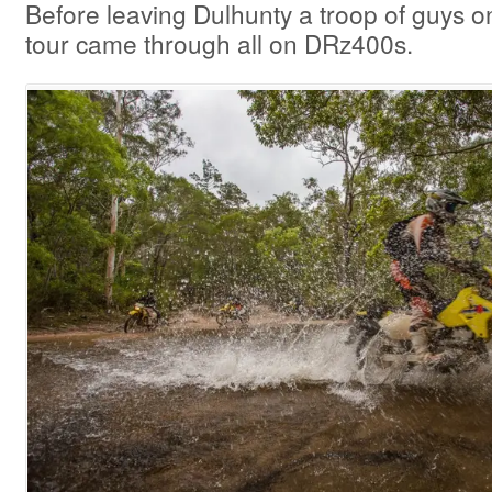
Before leaving Dulhunty a troop of guys o
tour came through all on DRz400s.