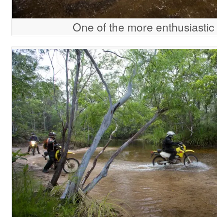
One of the more enthusiastic 