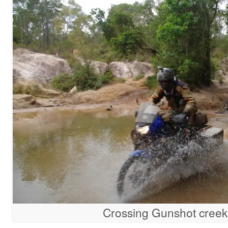
Crossing Gunshot creek