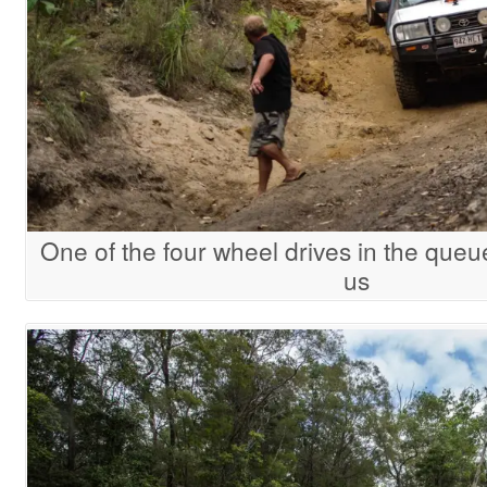
One of the four wheel drives in the queu
us