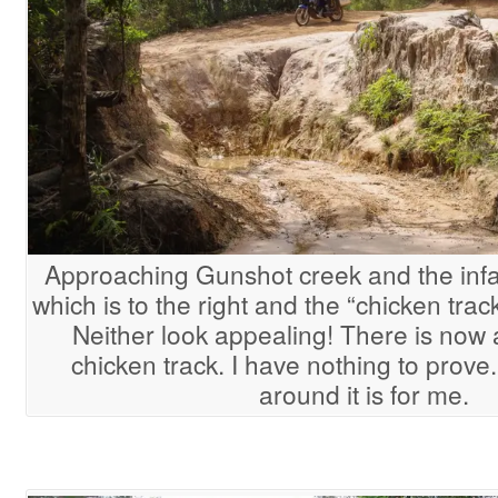
Approaching Gunshot creek and the in
which is to the right and the “chicken track
Neither look appealing! There is now 
chicken track. I have nothing to prov
around it is for me.