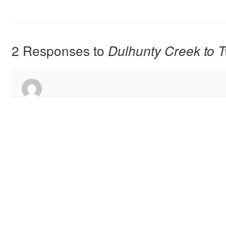
2 Responses to
Dulhunty Creek to T