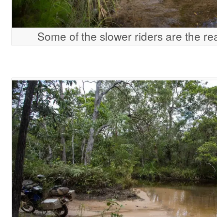
Some of the slower riders are the re