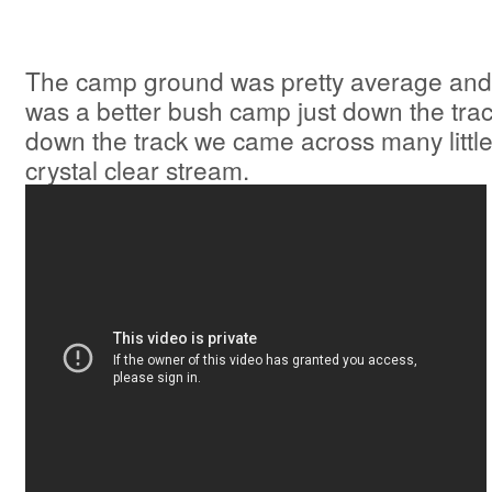
The camp ground was pretty average and
was a better bush camp just down the trac
down the track we came across many little
crystal clear stream.