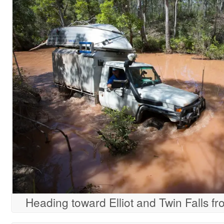
Heading toward Elliot and Twin Falls fro