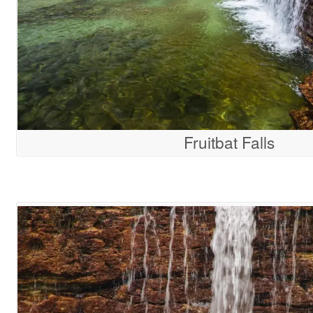
Fruitbat Falls