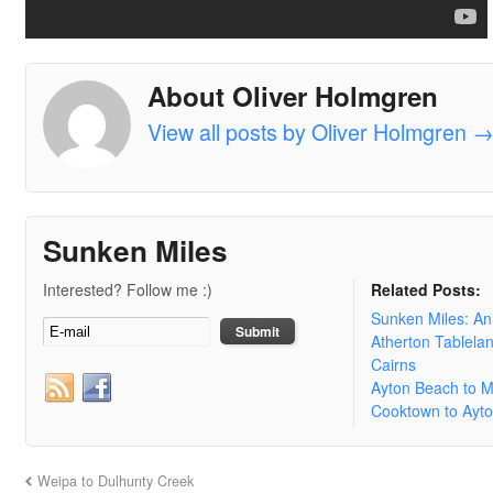
About Oliver Holmgren
View all posts by Oliver Holmgren
Sunken Miles
Interested? Follow me :)
Related Posts:
Sunken Miles: A
Atherton Tablela
Cairns
Ayton Beach to 
Cooktown to Ayt
Weipa to Dulhunty Creek