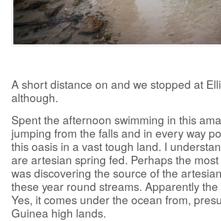
A short distance on and we stopped at Elli
although.
Spent the afternoon swimming in this ama
jumping from the falls and in every way po
this oasis in a vast tough land. I underst
are artesian spring fed. Perhaps the most
was discovering the source of the artesian
these year round streams. Apparently the 
Yes, it comes under the ocean from, pres
Guinea high lands.