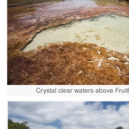
Crystal clear waters above Fruit