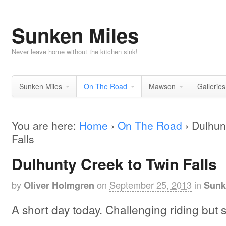
Sunken Miles
Never leave home without the kitchen sink!
Sunken Miles
On The Road
Mawson
Galleries
You are here:
Home
›
On The Road
›
Dulhun
Falls
Dulhunty Creek to Twin Falls
by
on
September 25, 2013
in
Oliver Holmgren
Sunk
A short day today. Challenging riding but 