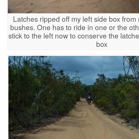
Latches ripped off my left side box from 
bushes. One has to ride in one or the othe
stick to the left now to conserve the latche
box