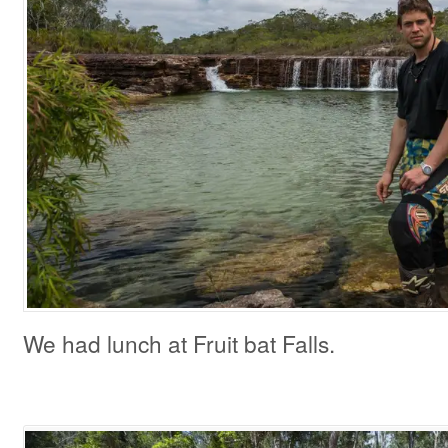
We had lunch at Fruit bat Falls.