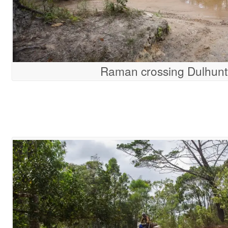
Raman crossing Dulhunt