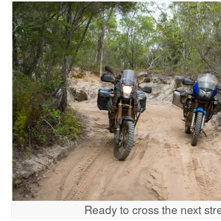
Ready to cross the next st