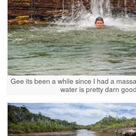
Gee its been a while since I had a mass
water is pretty darn good