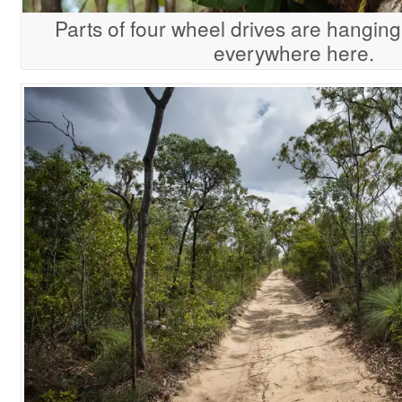
Parts of four wheel drives are hanging
everywhere here.