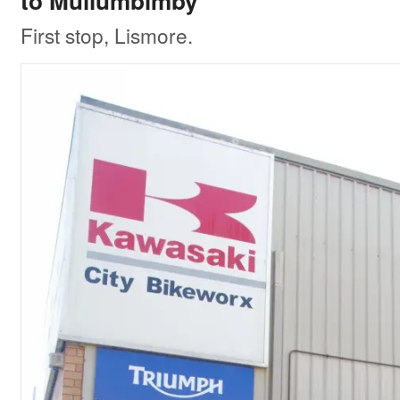
to Mullumbimby
First stop, Lismore.