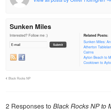
Sunken Miles
Interested? Follow me :)
Related Posts:
Sunken Miles: A
Atherton Tablela
Cairns
Ayton Beach to 
Cooktown to Ayt
Black Rocks NP
2 Responses to
Black Rocks NP to