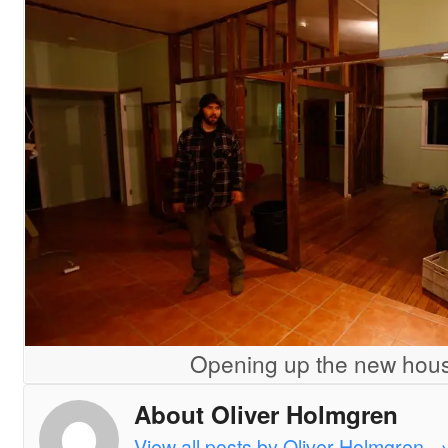
Opening up the new hou
About Oliver Holmgren
View all posts by Oliver Holmgren