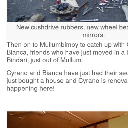
New cushdrive rubbers, new wheel be
mirrors.
Then on to Mullumbimby to catch up with
Bianca, friends who have just moved in a l
Bindari, just out of Mullum.
Cyrano and Bianca have just had their sec
just bought a house and Cyrano is renovatin
happening here!