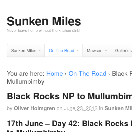
Sunken Miles
Never leave home without the kitchen sink!
Sunken Miles
On The Road
Mawson
Galleries
You are here:
Home
›
On The Road
›
Black 
Mullumbimby
Black Rocks NP to Mullumbi
by
on
June 23, 2013
in
Oliver Holmgren
Sunken Mi
17th June –
Day 42:
Black Rocks 